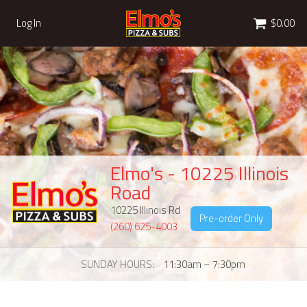
Cart
Log In
$0.00
Elmo's - 10225 Illinois
Road
10225 Illinois Rd
Pre-order Only
(260) 625-4003
SUNDAY HOURS
11:30am – 7:30pm