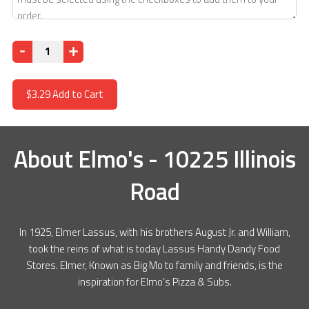
Quantity
$3.29
Add to Cart
About
Elmo's - 10225 Illinois
Road
In 1925, Elmer Lassus, with his brothers August Jr. and William,
took the reins of what is today Lassus Handy Dandy Food
Stores. Elmer, Known as Big Mo to family and friends, is the
inspiration for Elmo’s Pizza & Subs.