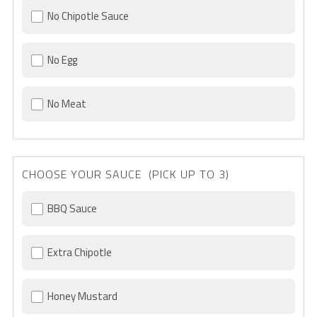
No Chipotle Sauce
No Egg
No Meat
CHOOSE YOUR SAUCE (PICK UP TO 3)
BBQ Sauce
Extra Chipotle
Honey Mustard