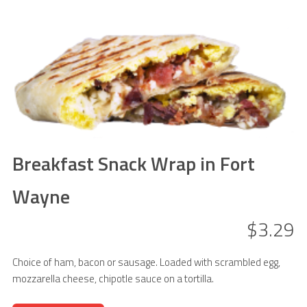
Breakfast Snack Wrap in Fort
Wayne
$3.29
Choice of ham, bacon or sausage. Loaded with scrambled egg,
mozzarella cheese, chipotle sauce on a tortilla.