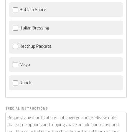
Buffalo Sauce
Italian Dressing
Ketchup Packets
Mayo
Ranch
SPECIAL INSTRUCTIONS