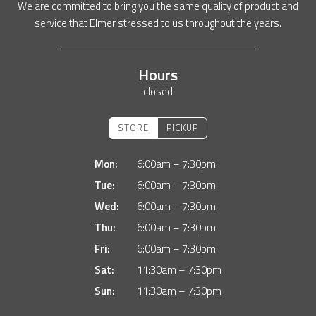
We are committed to bring you the same quality of product and
service that Elmer stressed to us throughout the years.
Hours
closed
STORE
PICKUP
Mon:
6:00am – 7:30pm
Tue:
6:00am – 7:30pm
Wed:
6:00am – 7:30pm
Thu:
6:00am – 7:30pm
Fri:
6:00am – 7:30pm
Sat:
11:30am – 7:30pm
Sun:
11:30am – 7:30pm