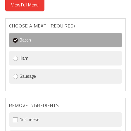
View Full Menu
CHOOSE A MEAT (REQUIRED)
Bacon
Ham
Sausage
REMOVE INGREDIENTS
No Cheese