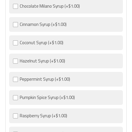
Chocolate Milano Syrup
(+$1.00)
Cinnamon Syrup
(+$1.00)
Coconut Syrup
(+$1.00)
Hazelnut Syrup
(+$1.00)
Peppermint Syrup
(+$1.00)
Pumpkin Spice Syrup
(+$1.00)
Raspberry Syrup
(+$1.00)