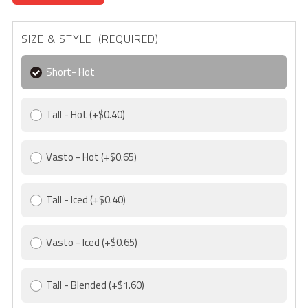
SIZE & STYLE (REQUIRED)
Short- Hot
Tall - Hot
(+$0.40)
Vasto - Hot
(+$0.65)
Tall - Iced
(+$0.40)
Vasto - Iced
(+$0.65)
Tall - Blended
(+$1.60)