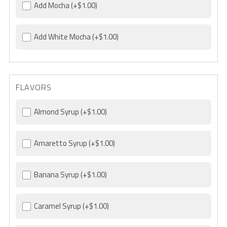
Add Mocha
(+$1.00)
Add White Mocha
(+$1.00)
FLAVORS
Almond Syrup
(+$1.00)
Amaretto Syrup
(+$1.00)
Banana Syrup
(+$1.00)
Caramel Syrup
(+$1.00)