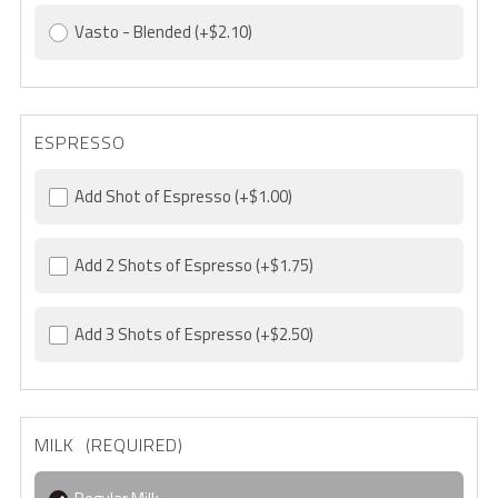
Vasto - Blended
(+$2.10)
ESPRESSO
Add Shot of Espresso
(+$1.00)
Add 2 Shots of Espresso
(+$1.75)
Add 3 Shots of Espresso
(+$2.50)
MILK (REQUIRED)