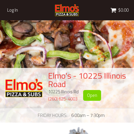
Cart
Log In
$0.00
Elmo's - 10225 Illinois
Road
10225 Illinois Rd
Open
(260) 625-4003
FRIDAY HOURS
6:00am – 7:30pm