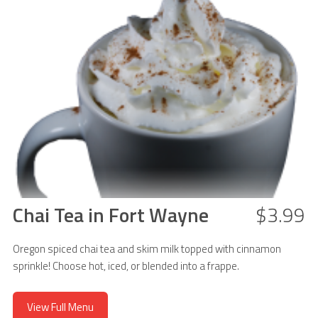
Chai Tea in Fort Wayne
$3.99
Oregon spiced chai tea and skim milk topped with cinnamon
sprinkle! Choose hot, iced, or blended into a frappe.
View Full Menu