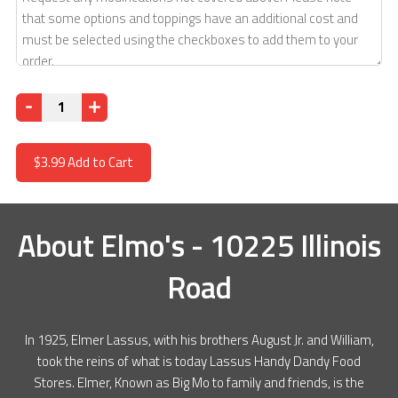
Quantity
$3.99
Add to Cart
About
Elmo's - 10225 Illinois
Road
In 1925, Elmer Lassus, with his brothers August Jr. and William,
took the reins of what is today Lassus Handy Dandy Food
Stores. Elmer, Known as Big Mo to family and friends, is the