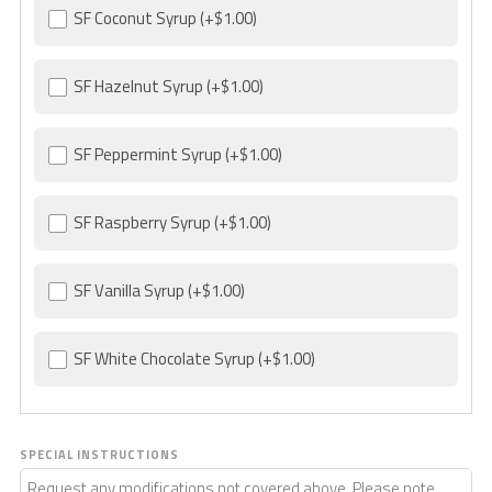
SF Coconut Syrup
(+$1.00)
SF Hazelnut Syrup
(+$1.00)
SF Peppermint Syrup
(+$1.00)
SF Raspberry Syrup
(+$1.00)
SF Vanilla Syrup
(+$1.00)
SF White Chocolate Syrup
(+$1.00)
SPECIAL INSTRUCTIONS