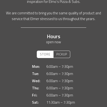
inspiration for Elmo’s Pizza & Subs.
We are committed to bring you the same quality of product and
service that Elmer stressed to us throughout the years.
Hours
open now
STORE
PICKUP
Mon:
6:00am – 7:30pm
Tue:
6:00am – 7:30pm
Wed:
6:00am – 7:30pm
Thu:
6:00am – 7:30pm
Fri:
6:00am – 7:30pm
Sat:
11:30am – 7:30pm