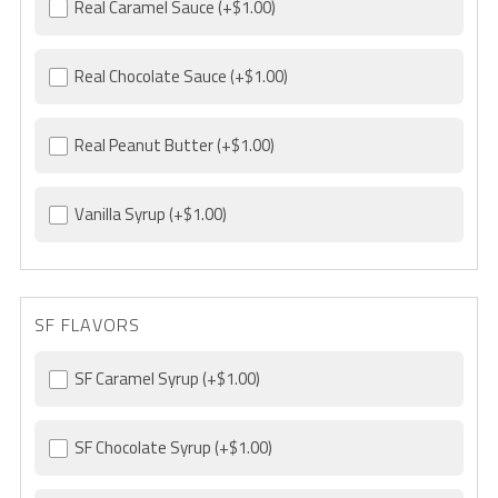
Real Caramel Sauce
(+$1.00)
Real Chocolate Sauce
(+$1.00)
Real Peanut Butter
(+$1.00)
Vanilla Syrup
(+$1.00)
SF FLAVORS
SF Caramel Syrup
(+$1.00)
SF Chocolate Syrup
(+$1.00)