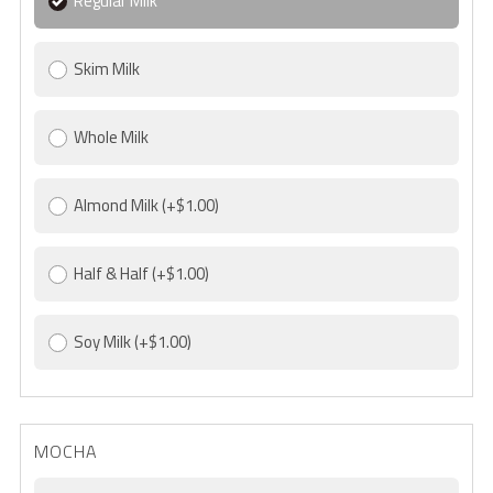
Regular Milk
Skim Milk
Whole Milk
Almond Milk
(+$1.00)
Half & Half
(+$1.00)
Soy Milk
(+$1.00)
MOCHA