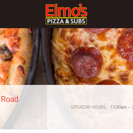
s Road
SATURDAY HOURS
11:30am – 