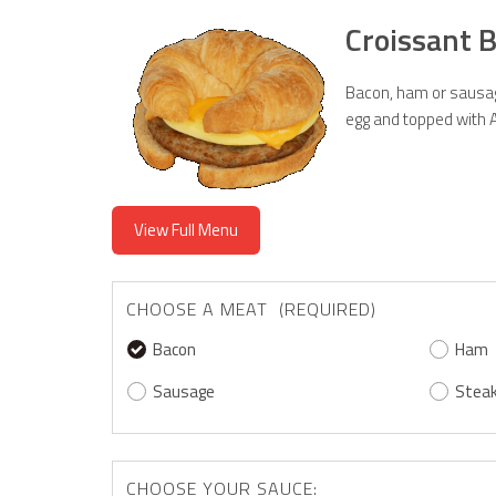
Croissant 
Bacon, ham or sausag
egg and topped with 
View Full Menu
CHOOSE A MEAT (REQUIRED)
Bacon
Ham
Sausage
Stea
CHOOSE YOUR SAUCE: