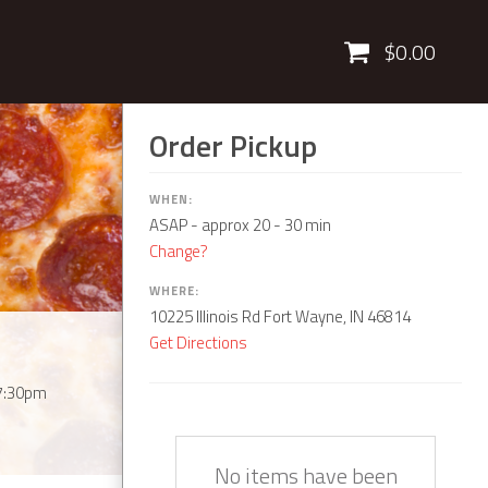
Cart
$0.00
Order Pickup
WHEN:
ASAP
- approx 20 - 30 min
Change?
WHERE:
10225 Illinois Rd Fort Wayne, IN 46814
Get Directions
7:30pm
Quantity
Description
Price
No items have been