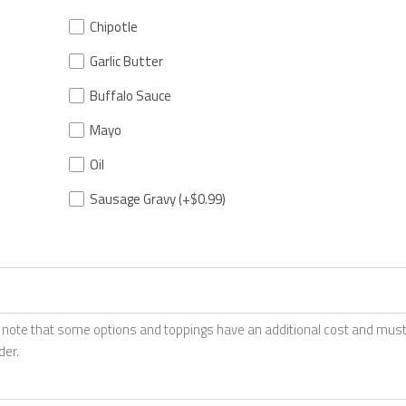
Chipotle
Garlic Butter
Buffalo Sauce
Mayo
Oil
Sausage Gravy
(+$0.99)