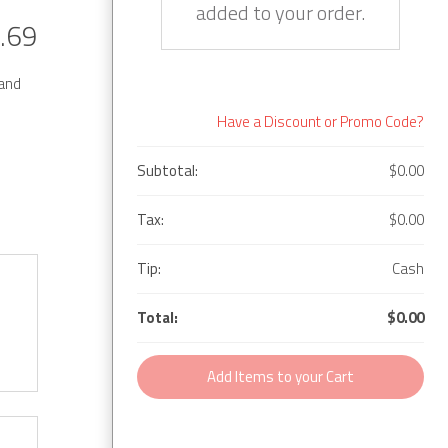
added to your order.
.69
 and
Have a Discount or Promo Code?
Subtotal:
$0.00
Tax:
$0.00
Tip:
Cash
Total:
$0.00
Add Items to your Cart