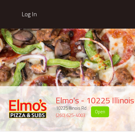
Log In
Elmo's - 10225 Illinoi
10225 Illinois Rd
Open
(260) 625-4003