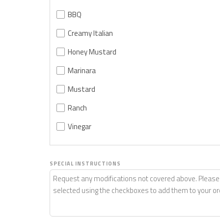
BBQ
Creamy Italian
Honey Mustard
Marinara
Mustard
Ranch
Vinegar
SPECIAL INSTRUCTIONS