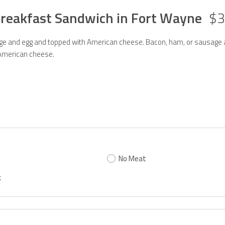
Breakfast Sandwich in Fort Wayne
$3
e and egg and topped with American cheese. Bacon, ham, or sausage
American cheese.
No Meat
k