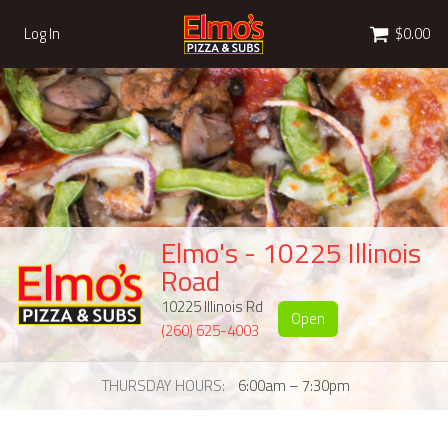
Cart
Log In
$0.00
Elmo's - 10225 Illinois
Road
10225 Illinois Rd
Open
(260) 625-4003
THURSDAY HOURS
6:00am – 7:30pm