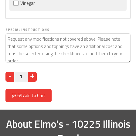
Vinegar
SPECIAL INSTRUCTIONS
Quantity
$3.69
Add to Cart
About
Elmo's - 10225 Illinois