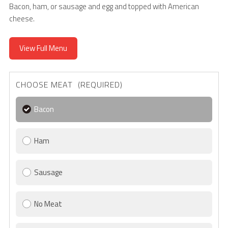
Bacon, ham, or sausage and egg and topped with American
cheese.
View Full Menu
CHOOSE MEAT (REQUIRED)
Bacon
Ham
Sausage
No Meat