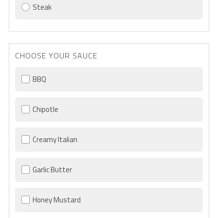
Steak
CHOOSE YOUR SAUCE
BBQ
Chipotle
Creamy Italian
Garlic Butter
Honey Mustard