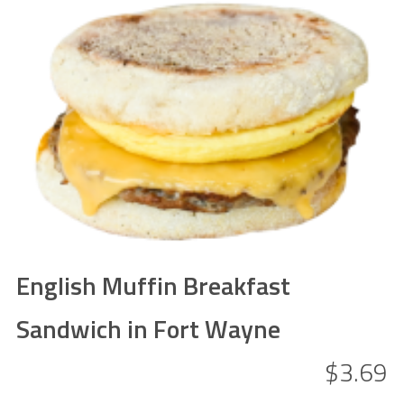
English Muffin Breakfast
Sandwich in Fort Wayne
$3.69