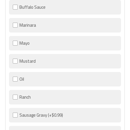
Buffalo Sauce
Marinara
Mayo
Mustard
Oil
Ranch
Sausage Gravy
(+$0.99)