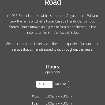
Road
In 1925, Elmer Lassus, with his brothers August Jr. and William,
took the reins of what is today Lassus Handy Dandy Food
Stores. Elmer, Known as Big Mo to family and friends, is the
inspiration for Elmo’s Pizza & Subs.
We are committed to bring you the same quality of product and
service that Elmer stressed to us throughout the years.
Hours
open now
STORE
PICKUP
Mon:
6:00am – 7:30pm
Tue:
6:00am – 7:30pm