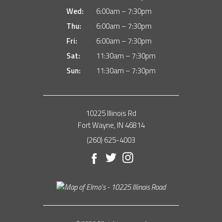
Wed:
6:00am – 7:30pm
Thu:
6:00am – 7:30pm
Fri:
6:00am – 7:30pm
Sat:
11:30am – 7:30pm
Sun:
11:30am – 7:30pm
10225 Illinois Rd
Fort Wayne, IN 46814
(260) 625-4003
Facebook
Twitter
Instagram