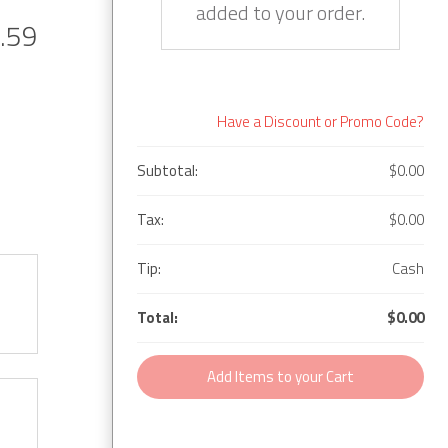
added to your order.
.59
Have a Discount or Promo Code?
Subtotal:
$0.00
Tax:
$0.00
Tip:
Cash
Total:
$0.00
Add Items to your Cart