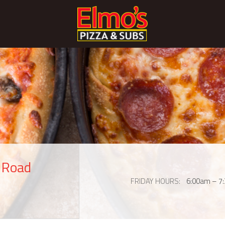
s Road
FRIDAY HOURS
6:00am – 7