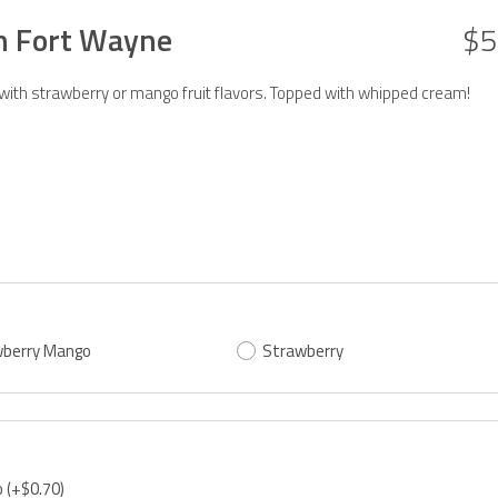
in Fort Wayne
$5
 with strawberry or mango fruit flavors. Topped with whipped cream!
berry Mango
Strawberry
o
(+$0.70)