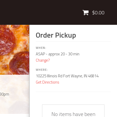
Cart
$0.00
Order Pickup
WHEN:
ASAP
- approx 20 - 30 min
Change?
WHERE:
10225 Illinois Rd Fort Wayne, IN 46814
Get Directions
:30pm
Quantity
Description
Price
No items have been