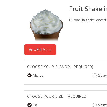
Fruit Shake 
Our vanilla shake loaded
View Full Menu
CHOOSE YOUR FLAVOR (REQUIRED)
Mango
Straw
CHOOSE YOUR SIZE: (REQUIRED)
Tall
Vast