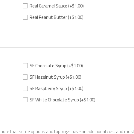
Real Caramel Sauce
(+$1.00)
Real Peanut Butter
(+$1.00)
SF Chocolate Syrup
(+$1.00)
SF Hazelnut Syrup
(+$1.00)
SF Raspberry Sryup
(+$1.00)
SF White Chocolate Syrup
(+$1.00)