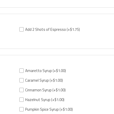
Add 2 Shots of Espresso
(+$1.75)
Amaretto Syrup
(+$1.00)
Caramel Syrup
(+$1.00)
Cinnamon Syrup
(+$1.00)
Hazelnut Syrup
(+$1.00)
Pumpkin Spice Syrup
(+$1.00)