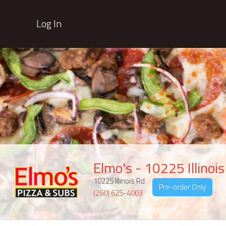
Log In
Elmo's - 10225 Illinoi
10225 Illinois Rd
Pre-order Only
(260) 625-4003