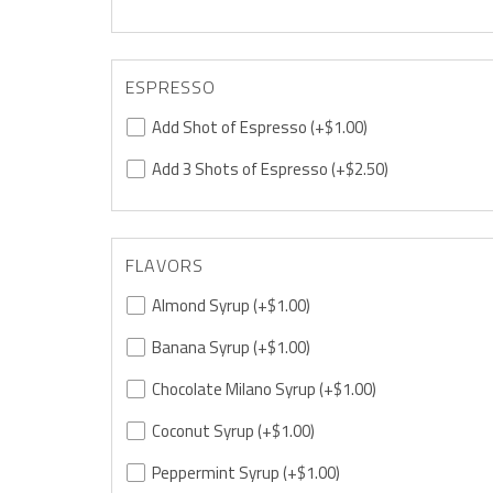
ESPRESSO
Add Shot of Espresso
(+$1.00)
Add 3 Shots of Espresso
(+$2.50)
FLAVORS
Almond Syrup
(+$1.00)
Banana Syrup
(+$1.00)
Chocolate Milano Syrup
(+$1.00)
Coconut Syrup
(+$1.00)
Peppermint Syrup
(+$1.00)