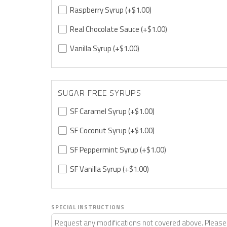
Raspberry Syrup
(+$1.00)
Real Chocolate Sauce
(+$1.00)
Vanilla Syrup
(+$1.00)
SUGAR FREE SYRUPS
SF Caramel Syrup
(+$1.00)
SF Coconut Syrup
(+$1.00)
SF Peppermint Syrup
(+$1.00)
SF Vanilla Syrup
(+$1.00)
SPECIAL INSTRUCTIONS