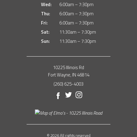
Wed:
6:00am – 7:30pm
Thu:
6:00am – 7:30pm
Fri:
6:00am – 7:30pm
Sat:
11:30am – 7:30pm
Sun:
11:30am – 7:30pm
10225 Illinois Rd
Fort Wayne, IN 46814
(260) 625-4003
Facebook
Twitter
Instagram
© 2026 All rights reserved