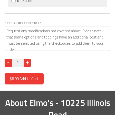
No Sauce
SPECIAL INSTRUCTIONS
Quantity
$6.99
Add to Cart
About
Elmo's - 10225 Illinois
Road