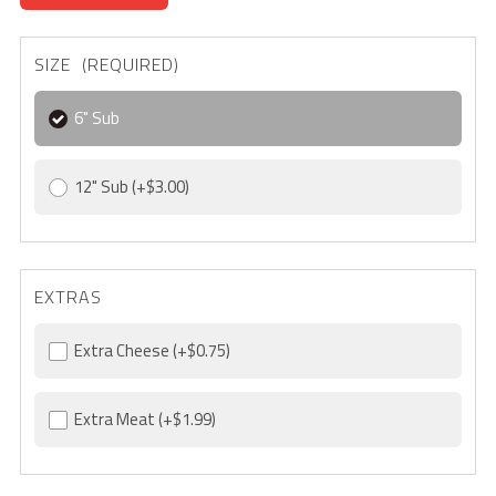
SIZE (REQUIRED)
6" Sub
12" Sub
(+$3.00)
EXTRAS
Extra Cheese
(+$0.75)
Extra Meat
(+$1.99)