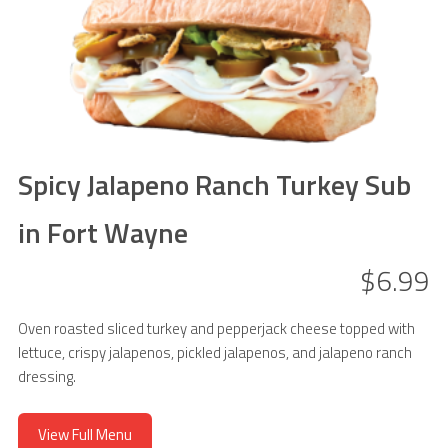
Spicy Jalapeno Ranch Turkey Sub
in Fort Wayne
$6.99
Oven roasted sliced turkey and pepperjack cheese topped with
lettuce, crispy jalapenos, pickled jalapenos, and jalapeno ranch
dressing.
View Full Menu