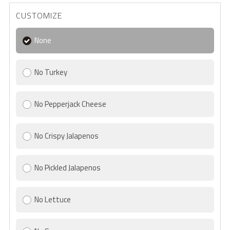
CUSTOMIZE
None
No Turkey
No Pepperjack Cheese
No Crispy Jalapenos
No Pickled Jalapenos
No Lettuce