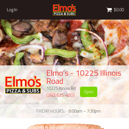
Cart
Log In
$0.00
Elmo's - 10225 Illinois
Road
10225 Illinois Rd
Open
(260) 625-4003
FRIDAY HOURS
6:00am – 7:30pm