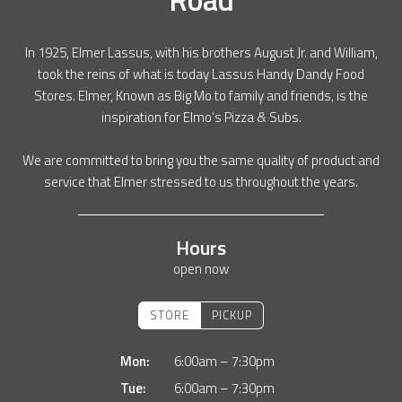
In 1925, Elmer Lassus, with his brothers August Jr. and William,
took the reins of what is today Lassus Handy Dandy Food
Stores. Elmer, Known as Big Mo to family and friends, is the
inspiration for Elmo’s Pizza & Subs.
We are committed to bring you the same quality of product and
service that Elmer stressed to us throughout the years.
Hours
open now
STORE
PICKUP
Mon:
6:00am – 7:30pm
Tue:
6:00am – 7:30pm