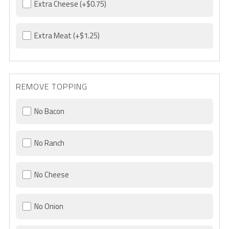
Extra Cheese
(+$0.75)
Extra Meat
(+$1.25)
REMOVE TOPPING
No Bacon
No Ranch
No Cheese
No Onion