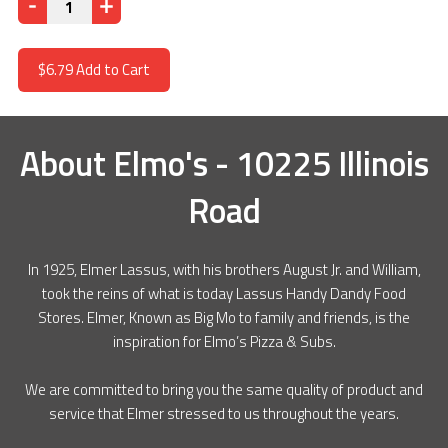
Quantity
$6.79
Add to Cart
About
Elmo's - 10225 Illinois
Road
In 1925, Elmer Lassus, with his brothers August Jr. and William,
took the reins of what is today Lassus Handy Dandy Food
Stores. Elmer, Known as Big Mo to family and friends, is the
inspiration for Elmo’s Pizza & Subs.
We are committed to bring you the same quality of product and
service that Elmer stressed to us throughout the years.