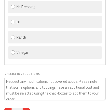
No Dressing
Oil
Ranch
Vinegar
SPECIAL INSTRUCTIONS