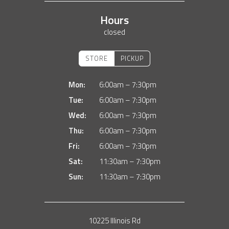
Hours
closed
STORE
PICKUP
Mon:
6:00am – 7:30pm
Tue:
6:00am – 7:30pm
Wed:
6:00am – 7:30pm
Thu:
6:00am – 7:30pm
Fri:
6:00am – 7:30pm
Sat:
11:30am – 7:30pm
Sun:
11:30am – 7:30pm
10225 Illinois Rd