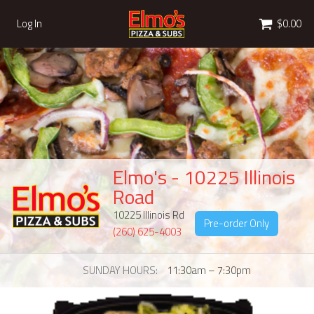
Cart
Log In
$0.00
Elmo's - 10225 Illinois
Road
10225 Illinois Rd
Pre-order Only
(260) 625-4003
SUNDAY HOURS
11:30am – 7:30pm