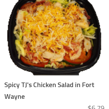
Spicy TJ's Chicken Salad in Fort
Wayne
$6.79