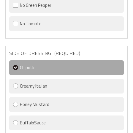
No Green Pepper
No Tomato
SIDE OF DRESSING (REQUIRED)
Chipotle
Creamy Italian
Honey Mustard
BuffaloSauce