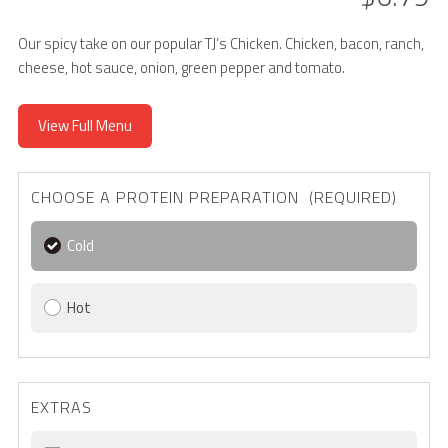
Our spicy take on our popular TJ’s Chicken. Chicken, bacon, ranch,
cheese, hot sauce, onion, green pepper and tomato.
View Full Menu
CHOOSE A PROTEIN PREPARATION (REQUIRED)
Cold
Hot
EXTRAS