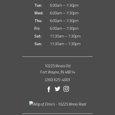
Tue:
6:00am – 7:30pm
Wed:
6:00am – 7:30pm
Thu:
6:00am – 7:30pm
Fri:
6:00am – 7:30pm
Sat:
11:30am – 7:30pm
Sun:
11:30am – 7:30pm
10225 Illinois Rd
Fort Wayne, IN 46814
(260) 625-4003
Facebook
Twitter
Instagram