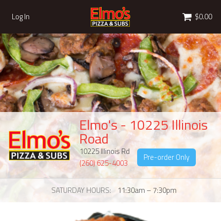
Cart
Log In
$0.00
Elmo's - 10225 Illinois
Road
10225 Illinois Rd
Pre-order Only
(260) 625-4003
SATURDAY HOURS
11:30am – 7:30pm