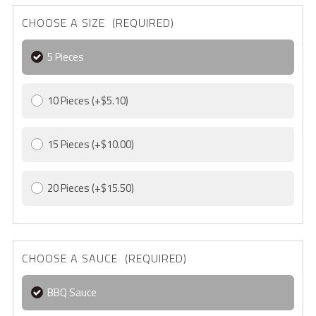
CHOOSE A SIZE (REQUIRED)
5 Pieces
10 Pieces
(+$5.10)
15 Pieces
(+$10.00)
20 Pieces
(+$15.50)
CHOOSE A SAUCE (REQUIRED)
BBQ Sauce