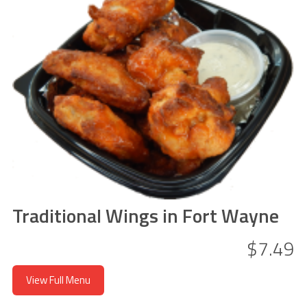
Traditional Wings in Fort Wayne
$7.49
View Full Menu