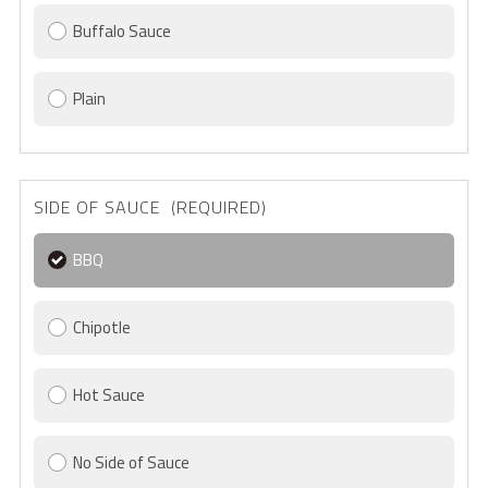
Buffalo Sauce
Plain
SIDE OF SAUCE (REQUIRED)
BBQ
Chipotle
Hot Sauce
No Side of Sauce