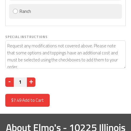
Ranch
SPECIAL INSTRUCTIONS
Quantity
$7.49
Add to Cart
About
Elmo's - 10225 Illinois