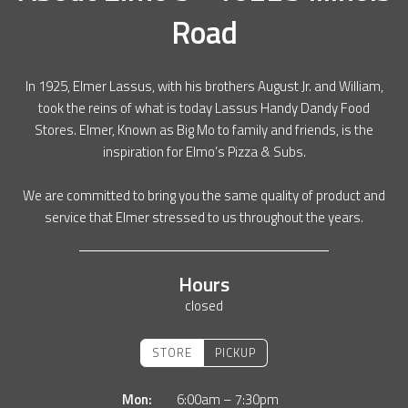
Road
In 1925, Elmer Lassus, with his brothers August Jr. and William,
took the reins of what is today Lassus Handy Dandy Food
Stores. Elmer, Known as Big Mo to family and friends, is the
inspiration for Elmo’s Pizza & Subs.
We are committed to bring you the same quality of product and
service that Elmer stressed to us throughout the years.
Hours
closed
STORE
PICKUP
Mon:
6:00am – 7:30pm