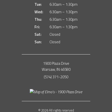
Tue:
6:30am – 1:30pm
Wed:
6:30am – 1:30pm
Thu:
6:30am – 1:30pm
Fri:
6:30am – 1:30pm
Sat:
Closed
Sun:
Closed
1900 Plaza Drive
Warsaw, IN 46580
(574) 371-2050
© 2026 All rights reserved