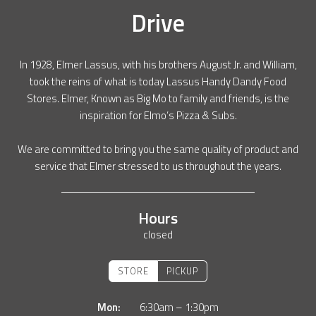
Drive
In 1928, Elmer Lassus, with his brothers August Jr. and William,
took the reins of what is today Lassus Handy Dandy Food
Stores. Elmer, Known as Big Mo to family and friends, is the
inspiration for Elmo’s Pizza & Subs.
We are committed to bring you the same quality of product and
service that Elmer stressed to us throughout the years.
Hours
closed
STORE
PICKUP
Mon:
6:30am – 1:30pm