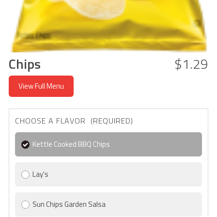
Chips
$1.29
View Full Menu
CHOOSE A FLAVOR (REQUIRED)
Kettle Cooked BBQ Chips
Lay's
Sun Chips Garden Salsa