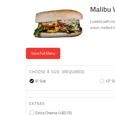
Malibu 
Loaded with mus
onion, melted m
View Full Menu
CHOOSE A SIZE (REQUIRED)
6" Sub
12" S
EXTRAS
Extra Cheese
(+$0.75)