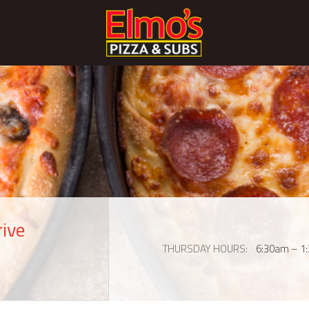
rive
THURSDAY HOURS
6:30am – 1