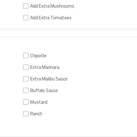
Add Extra Mushrooms
Add Extra Tomatoes
Chipotle
Extra Marinara
Extra Malibu Sauce
Buffalo Sauce
Mustard
Ranch