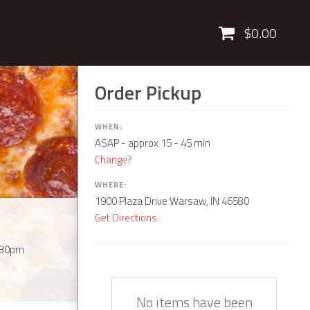
Cart
$0.00
Order Pickup
WHEN:
ASAP
- approx 15 - 45 min
Change?
WHERE:
1900 Plaza Drive Warsaw, IN 46580
Get Directions
:30pm
Quantity
Description
Price
No items have been