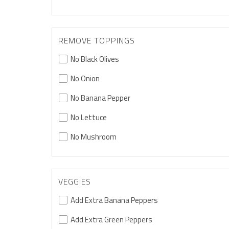
REMOVE TOPPINGS
No Black Olives
No Onion
No Banana Pepper
No Lettuce
No Mushroom
VEGGIES
Add Extra Banana Peppers
Add Extra Green Peppers