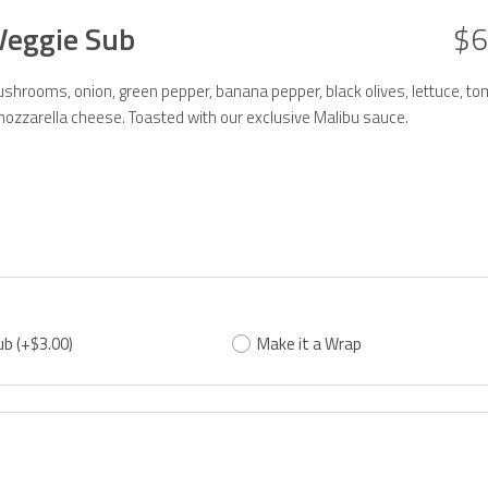
Veggie Sub
$6
hrooms, onion, green pepper, banana pepper, black olives, lettuce, to
ozzarella cheese. Toasted with our exclusive Malibu sauce.
ub
(+$3.00)
Make it a Wrap