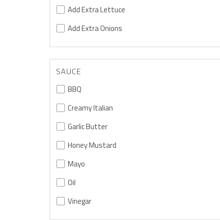
Add Extra Lettuce
Add Extra Onions
SAUCE
BBQ
Creamy Italian
Garlic Butter
Honey Mustard
Mayo
Oil
Vinegar