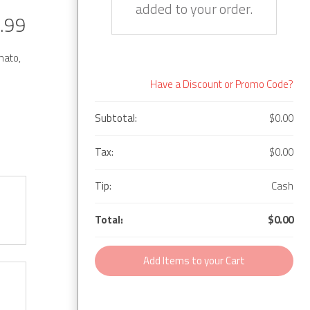
added to your order.
.99
mato,
Have a Discount or Promo Code?
Subtotal:
$0.00
Tax:
$0.00
Tip:
Cash
Total:
$0.00
Add Items to your Cart