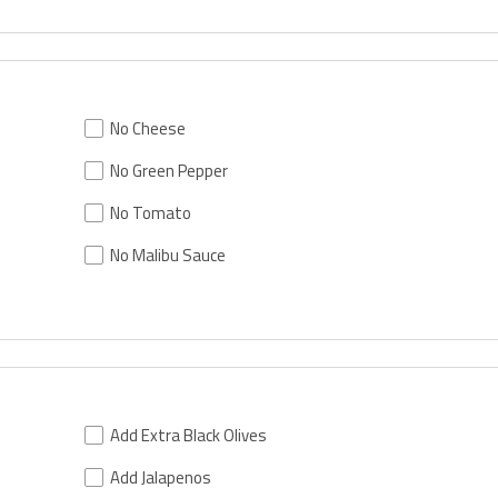
No Cheese
No Green Pepper
No Tomato
No Malibu Sauce
Add Extra Black Olives
Add Jalapenos