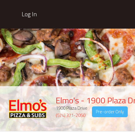
Log In
Elmo's - 1900 Plaza D
1900 Plaza Drive
Pre-order Only
(574) 371-2050