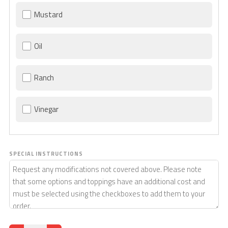
Mustard
Oil
Ranch
Vinegar
SPECIAL INSTRUCTIONS