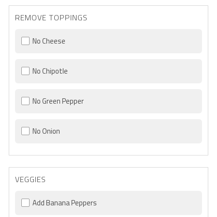
REMOVE TOPPINGS
No Cheese
No Chipotle
No Green Pepper
No Onion
VEGGIES
Add Banana Peppers