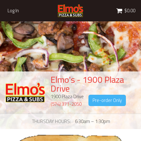
Cart
Log In
$0.00
Elmo's - 1900 Plaza
Drive
1900 Plaza Drive
Pre-order Only
(574) 371-2050
THURSDAY HOURS
6:30am – 1:30pm