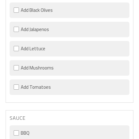
Add Black Olives
Add Jalapenos
Add Lettuce
Add Mushrooms
Add Tomatoes
SAUCE
BBQ