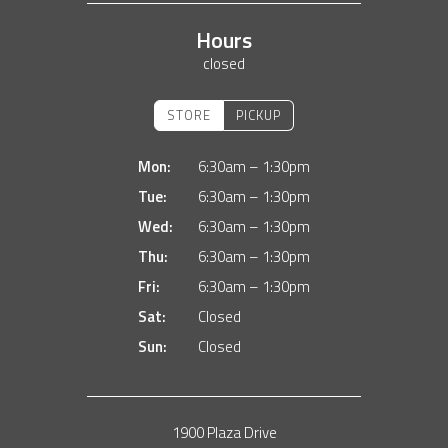
Hours
closed
STORE
PICKUP
Mon:
6:30am – 1:30pm
Tue:
6:30am – 1:30pm
Wed:
6:30am – 1:30pm
Thu:
6:30am – 1:30pm
Fri:
6:30am – 1:30pm
Sat:
Closed
Sun:
Closed
1900 Plaza Drive