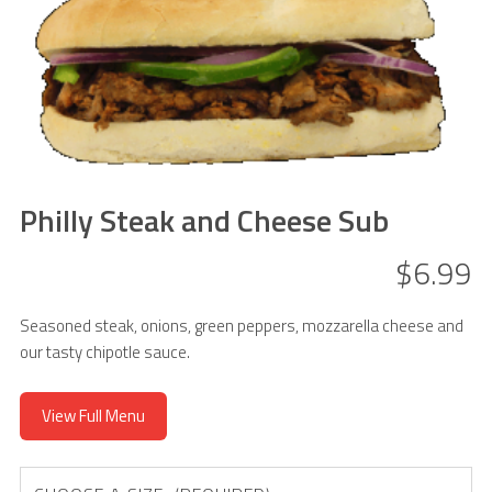
Philly Steak and Cheese Sub
$6.99
Seasoned steak, onions, green peppers, mozzarella cheese and
our tasty chipotle sauce.
View Full Menu