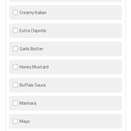
Creamy Italian
Extra Chipotle
Garlic Butter
Honey Mustard
Buffalo Sauce
Marinara
Mayo