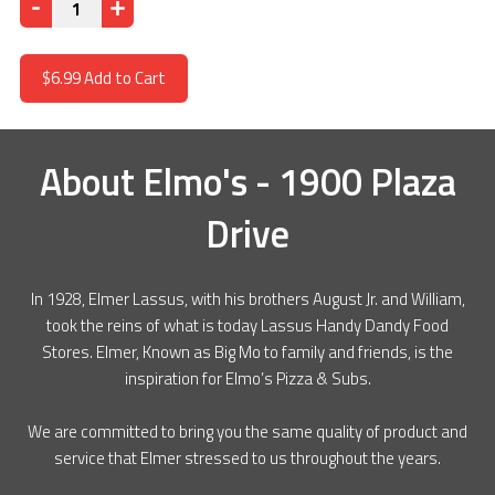
Quantity
$6.99
Add to Cart
About
Elmo's - 1900 Plaza
Drive
In 1928, Elmer Lassus, with his brothers August Jr. and William,
took the reins of what is today Lassus Handy Dandy Food
Stores. Elmer, Known as Big Mo to family and friends, is the
inspiration for Elmo’s Pizza & Subs.
We are committed to bring you the same quality of product and
service that Elmer stressed to us throughout the years.