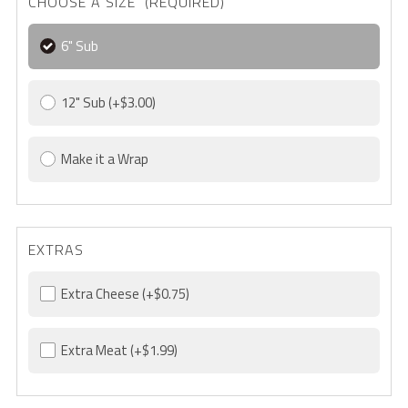
CHOOSE A SIZE (REQUIRED)
6" Sub
12" Sub
(+$3.00)
Make it a Wrap
EXTRAS
Extra Cheese
(+$0.75)
Extra Meat
(+$1.99)