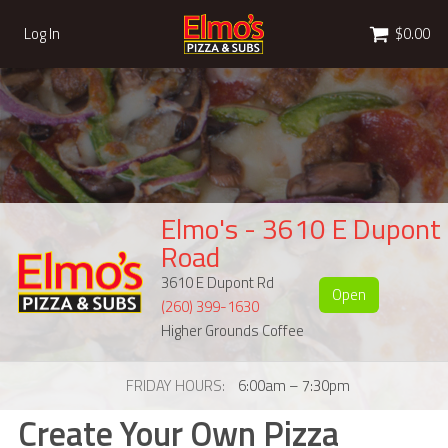
Cart
Log In
$0.00
Elmo's - 3610 E Dupont
Road
3610 E Dupont Rd
Open
(260) 399-1630
Higher Grounds Coffee
FRIDAY HOURS
6:00am – 7:30pm
Create Your Own Pizza
Create Your Own Pizza