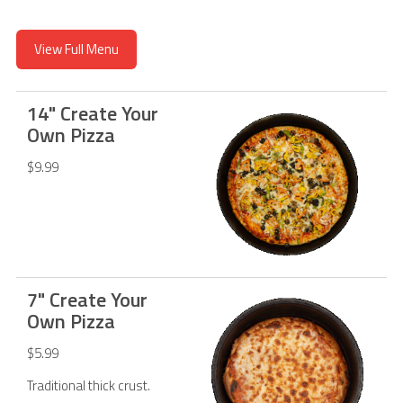
View Full Menu
14" Create Your
Own Pizza
$9.99
7" Create Your
Own Pizza
$5.99
Traditional thick crust.