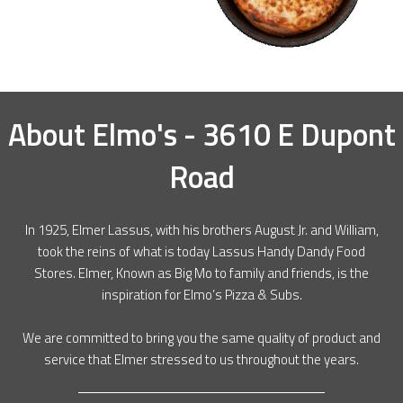
About
Elmo's - 3610 E Dupont
Road
In 1925, Elmer Lassus, with his brothers August Jr. and William,
took the reins of what is today Lassus Handy Dandy Food
Stores. Elmer, Known as Big Mo to family and friends, is the
inspiration for Elmo’s Pizza & Subs.
We are committed to bring you the same quality of product and
service that Elmer stressed to us throughout the years.