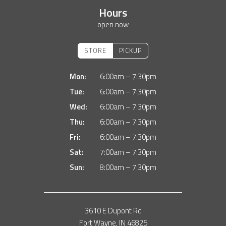
Hours
open now
STORE
PICKUP
Mon:
6:00am – 7:30pm
Tue:
6:00am – 7:30pm
Wed:
6:00am – 7:30pm
Thu:
6:00am – 7:30pm
Fri:
6:00am – 7:30pm
Sat:
7:00am – 7:30pm
Sun:
8:00am – 7:30pm
3610 E Dupont Rd
Fort Wayne, IN 46825