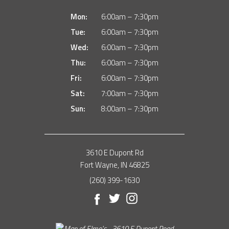
Mon:
6:00am – 7:30pm
Tue:
6:00am – 7:30pm
Wed:
6:00am – 7:30pm
Thu:
6:00am – 7:30pm
Fri:
6:00am – 7:30pm
Sat:
7:00am – 7:30pm
Sun:
8:00am – 7:30pm
3610 E Dupont Rd
Fort Wayne, IN 46825
(260) 399-1630
Facebook
Twitter
Instagram