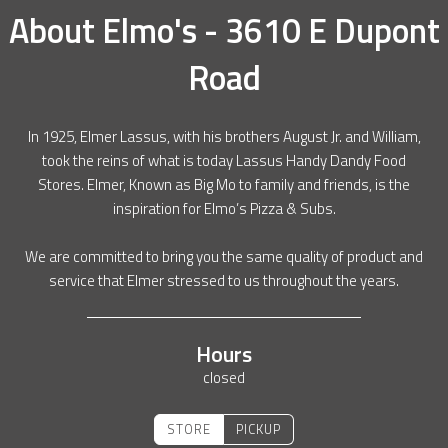
About
Elmo's - 3610 E Dupont
Road
In 1925, Elmer Lassus, with his brothers August Jr. and William,
took the reins of what is today Lassus Handy Dandy Food
Stores. Elmer, Known as Big Mo to family and friends, is the
inspiration for Elmo’s Pizza & Subs.
We are committed to bring you the same quality of product and
service that Elmer stressed to us throughout the years.
Hours
closed
STORE
PICKUP