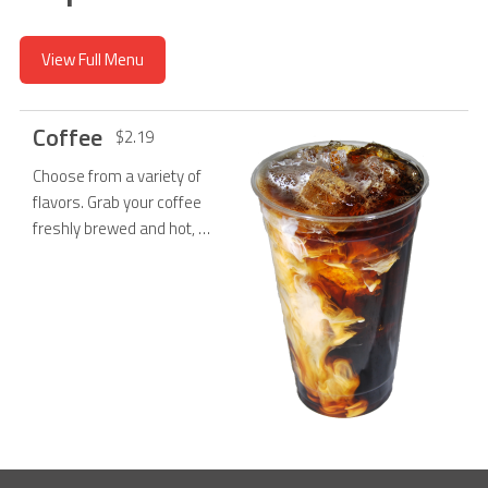
View Full Menu
Coffee
$2.19
Choose from a variety of
flavors. Grab your coffee
freshly brewed and hot, or
poured over ice!