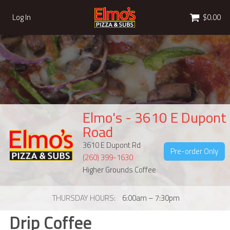
Cart
Log In
$0.00
Elmo's - 3610 E Dupont
Road
3610 E Dupont Rd
Pre-order Only
(260) 399-1630
Higher Grounds Coffee
THURSDAY HOURS
6:00am – 7:30pm
Drip Coffee
Drip Coffee