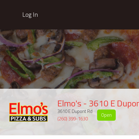
Log In
Elmo's - 3610 E Dupo
3610 E Dupont Rd
Open
(260) 399-1630