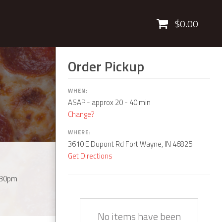
Cart
$0.00
Order Pickup
WHEN:
ASAP
- approx 20 - 40 min
Change?
WHERE:
3610 E Dupont Rd Fort Wayne, IN 46825
Get Directions
:30pm
Quantity
Description
Price
No items have been