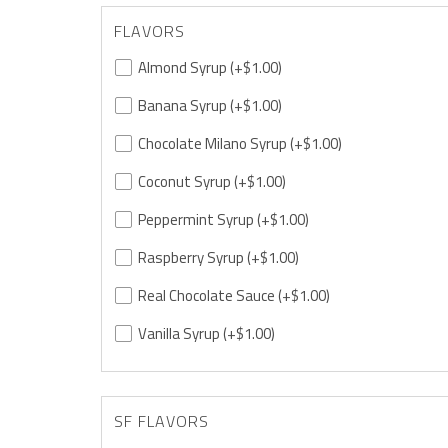
FLAVORS
Almond Syrup
(+$1.00)
Banana Syrup
(+$1.00)
Chocolate Milano Syrup
(+$1.00)
Coconut Syrup
(+$1.00)
Peppermint Syrup
(+$1.00)
Raspberry Syrup
(+$1.00)
Real Chocolate Sauce
(+$1.00)
Vanilla Syrup
(+$1.00)
SF FLAVORS