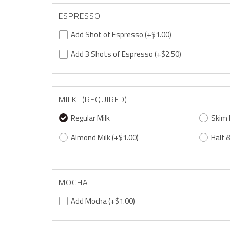
ESPRESSO
Add Shot of Espresso
(+$1.00)
Add 3 Shots of Espresso
(+$2.50)
MILK (REQUIRED)
Regular Milk
Skim 
Almond Milk
(+$1.00)
Half &
MOCHA
Add Mocha
(+$1.00)