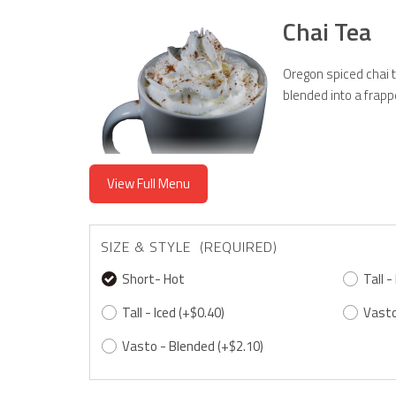
Chai Tea
Oregon spiced chai t
blended into a frapp
View Full Menu
SIZE & STYLE (REQUIRED)
Short- Hot
Tall -
Tall - Iced
(+$0.40)
Vasto
Vasto - Blended
(+$2.10)