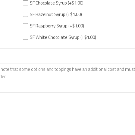
SF Chocolate Syrup
(+$1.00)
SF Hazelnut Syrup
(+$1.00)
SF Raspberry Syrup
(+$1.00)
SF White Chocolate Syrup
(+$1.00)