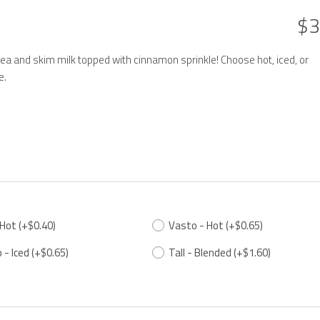
$3
ea and skim milk topped with cinnamon sprinkle! Choose hot, iced, or
e.
 Hot
(+$0.40)
Vasto - Hot
(+$0.65)
 - Iced
(+$0.65)
Tall - Blended
(+$1.60)