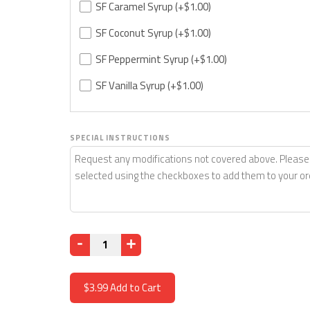
SF Caramel Syrup
(+$1.00)
SF Coconut Syrup
(+$1.00)
SF Peppermint Syrup
(+$1.00)
SF Vanilla Syrup
(+$1.00)
SPECIAL INSTRUCTIONS
Quantity
$3.99
Add to Cart