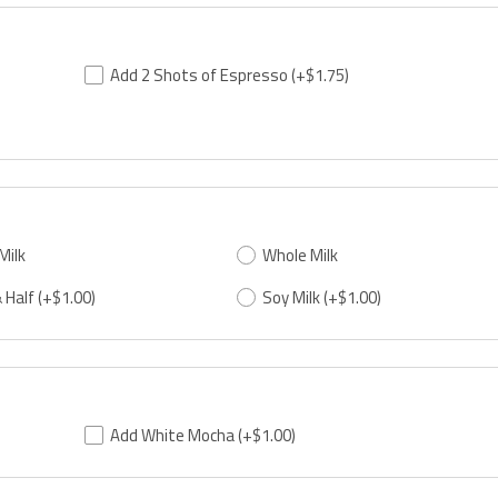
Add 2 Shots of Espresso
(+$1.75)
Milk
Whole Milk
 Half
(+$1.00)
Soy Milk
(+$1.00)
Add White Mocha
(+$1.00)