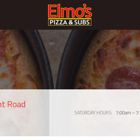
nt Road
SATURDAY HOURS
7:00am – 7