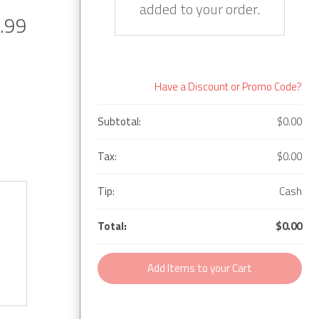
added to your order.
.99
Have a Discount or Promo Code?
Subtotal:
$0.00
Tax:
$0.00
Tip:
Cash
Total:
$0.00
Add Items to your Cart