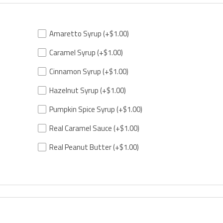
Amaretto Syrup
(+$1.00)
Caramel Syrup
(+$1.00)
Cinnamon Syrup
(+$1.00)
Hazelnut Syrup
(+$1.00)
Pumpkin Spice Syrup
(+$1.00)
Real Caramel Sauce
(+$1.00)
Real Peanut Butter
(+$1.00)