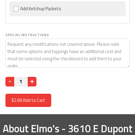
Add Ketchup Packets
SPECIAL INSTRUCTIONS
Quantity
$2.69
Add to Cart
About
Elmo's - 3610 E Dupont