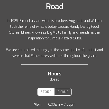
Road
In 1925, Elmer Lassus, with his brothers August Jr. and William,
took the reins of what is today Lassus Handy Dandy Food
Stores. Elmer, Known as Big Mo to family and friends, is the
inspiration for Elmo’s Pizza & Subs.
We are committed to bring you the same quality of product and
service that Elmer stressed to us throughout the years.
Hours
closed
STORE
PICKUP
Mon:
6:00am – 7:30pm