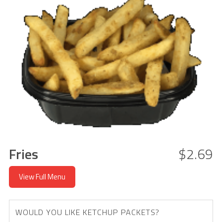
Fries
$2.69
View Full Menu
WOULD YOU LIKE KETCHUP PACKETS?