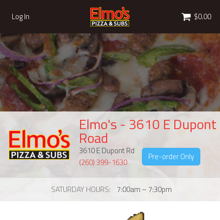
Cart
Log In
$0.00
Elmo's - 3610 E Dupont
Road
3610 E Dupont Rd
Pre-order Only
(260) 399-1630
SATURDAY HOURS
7:00am – 7:30pm