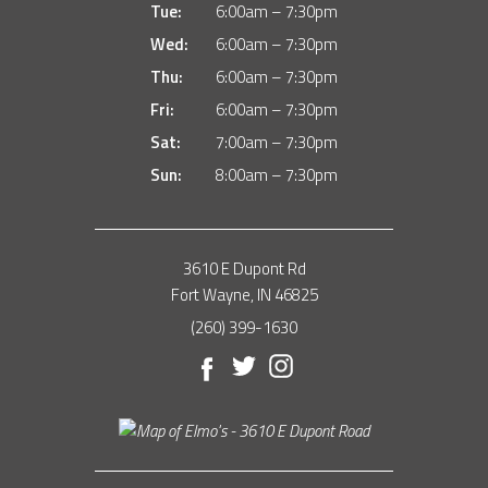
Tue:
6:00am – 7:30pm
Wed:
6:00am – 7:30pm
Thu:
6:00am – 7:30pm
Fri:
6:00am – 7:30pm
Sat:
7:00am – 7:30pm
Sun:
8:00am – 7:30pm
3610 E Dupont Rd
Fort Wayne, IN 46825
(260) 399-1630
Facebook
Twitter
Instagram