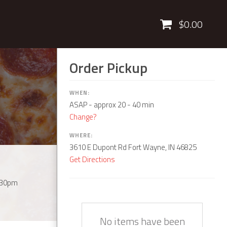
Cart
$0.00
Order Pickup
WHEN:
ASAP
- approx 20 - 40 min
Change?
WHERE:
3610 E Dupont Rd Fort Wayne, IN 46825
Get Directions
:30pm
Quantity
Description
Price
No items have been