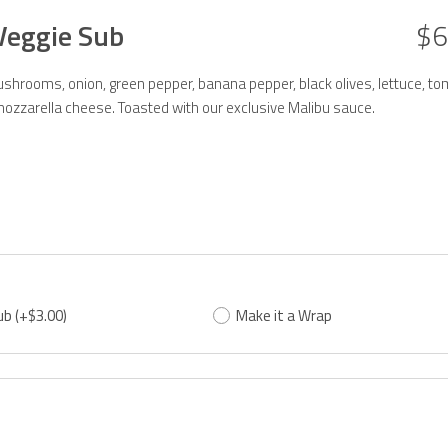
Veggie Sub
$6
hrooms, onion, green pepper, banana pepper, black olives, lettuce, to
ozzarella cheese. Toasted with our exclusive Malibu sauce.
ub
(+$3.00)
Make it a Wrap