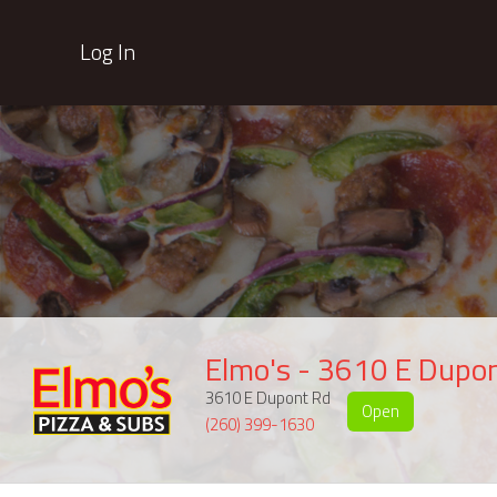
Log In
Elmo's - 3610 E Dupo
3610 E Dupont Rd
Open
(260) 399-1630