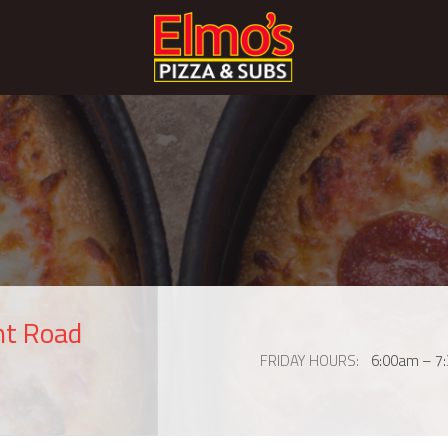
nt Road
FRIDAY HOURS
6:00am – 7