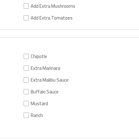
Add Extra Mushrooms
Add Extra Tomatoes
Chipotle
Extra Marinara
Extra Malibu Sauce
Buffalo Sauce
Mustard
Ranch