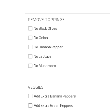
REMOVE TOPPINGS
No Black Olives
No Onion
No Banana Pepper
No Lettuce
No Mushroom
VEGGIES
Add Extra Banana Peppers
Add Extra Green Peppers