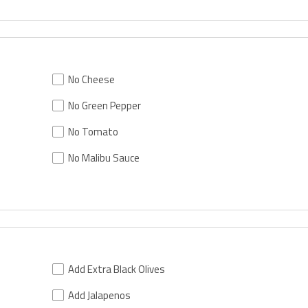
No Cheese
No Green Pepper
No Tomato
No Malibu Sauce
Add Extra Black Olives
Add Jalapenos