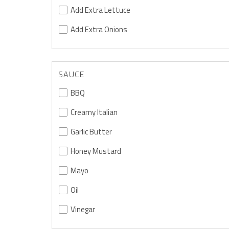
Add Extra Lettuce
Add Extra Onions
SAUCE
BBQ
Creamy Italian
Garlic Butter
Honey Mustard
Mayo
Oil
Vinegar