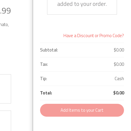
added to your order.
.99
mato,
Have a Discount or Promo Code?
Subtotal:
$0.00
Tax:
$0.00
Tip:
Cash
Total:
$0.00
Add Items to your Cart