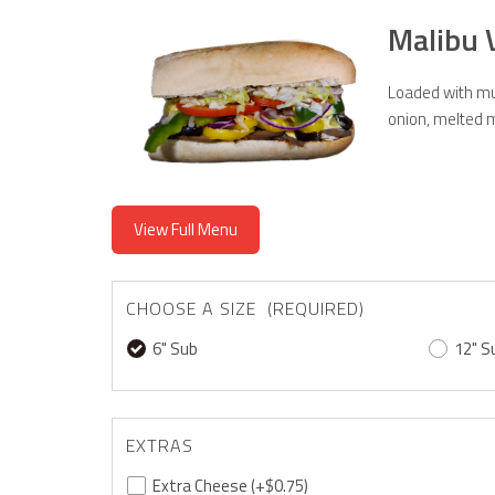
Malibu 
Loaded with mus
onion, melted m
View Full Menu
CHOOSE A SIZE (REQUIRED)
6" Sub
12" S
EXTRAS
Extra Cheese
(+$0.75)