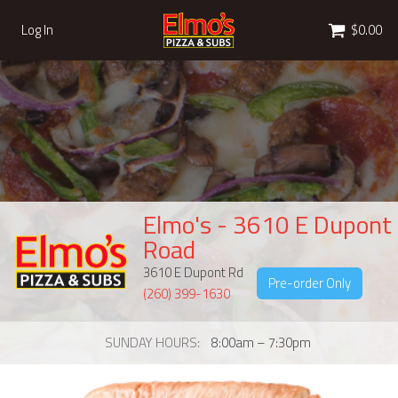
Cart
Log In
$0.00
Elmo's - 3610 E Dupont
Road
3610 E Dupont Rd
Pre-order Only
(260) 399-1630
SUNDAY HOURS
8:00am – 7:30pm