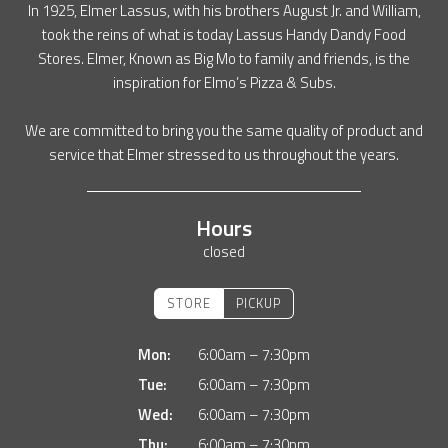
In 1925, Elmer Lassus, with his brothers August Jr. and William,
took the reins of what is today Lassus Handy Dandy Food
Stores. Elmer, Known as Big Mo to family and friends, is the
inspiration for Elmo’s Pizza & Subs.
We are committed to bring you the same quality of product and
service that Elmer stressed to us throughout the years.
Hours
closed
STORE
PICKUP
Mon:
6:00am – 7:30pm
Tue:
6:00am – 7:30pm
Wed:
6:00am – 7:30pm
Thu:
6:00am – 7:30pm