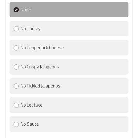
None
No Turkey
No Pepperjack Cheese
No Crispy Jalapenos
No Pickled Jalapenos
No Lettuce
No Sauce