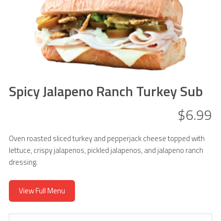
Spicy Jalapeno Ranch Turkey Sub
$6.99
Oven roasted sliced turkey and pepperjack cheese topped with
lettuce, crispy jalapenos, pickled jalapenos, and jalapeno ranch
dressing.
View Full Menu