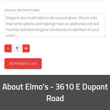
SPECIAL INSTRUCTIONS
Quantity
$6.99
Add to Cart
About
Elmo's - 3610 E Dupont
Road