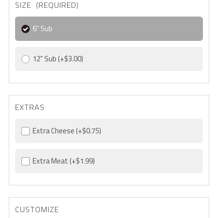
SIZE (REQUIRED)
6" Sub
12" Sub
(+$3.00)
EXTRAS
Extra Cheese
(+$0.75)
Extra Meat
(+$1.99)
CUSTOMIZE