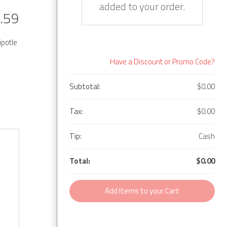
added to your order.
.59
ipotle
Have a Discount or Promo Code?
Subtotal:
$0.00
Tax:
$0.00
Tip:
Cash
Total:
$0.00
Add Items to your Cart