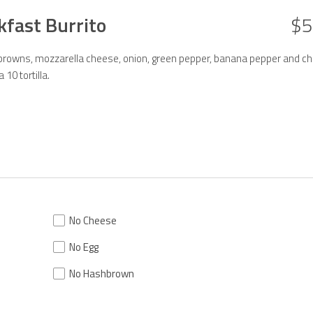
kfast Burrito
$5
rowns, mozzarella cheese, onion, green pepper, banana pepper and ch
10 tortilla.
No Cheese
No Egg
No Hashbrown