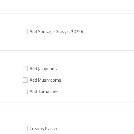
Add Sausage Gravy
(+$0.99)
Add Jalapenos
Add Mushrooms
Add Tomatoes
Creamy Italian