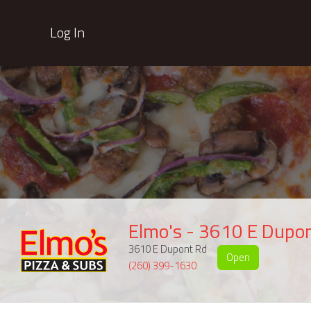
Log In
Elmo's - 3610 E Dupo
3610 E Dupont Rd
Open
(260) 399-1630