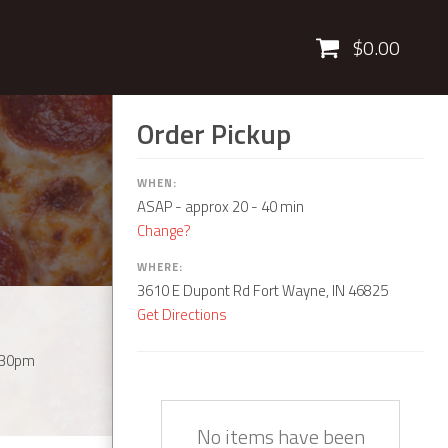
Cart
$0.00
Order Pickup
WHEN:
ASAP
- approx 20 - 40 min
Change?
WHERE:
3610 E Dupont Rd Fort Wayne, IN 46825
Get Directions
:30pm
Quantity
Description
Price
No items have been