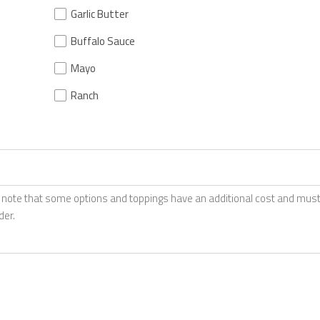
Garlic Butter
Buffalo Sauce
Mayo
Ranch