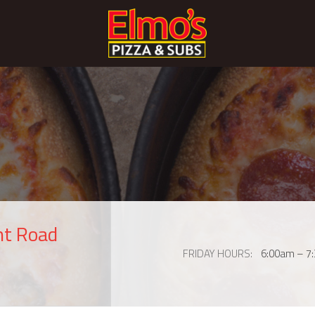
nt Road
FRIDAY HOURS
6:00am – 7