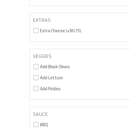
EXTRAS
Extra Cheese
(+$0.75)
VEGGIES
Add Black Olives
Add Lettuce
Add Pickles
SAUCE
BBQ