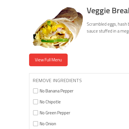
Veggie Brea
Scrambled eggs, hash b
sauce stuffed in a mega 
View Full Menu
REMOVE INGREDIENTS
No Banana Pepper
No Chipotle
No Green Pepper
No Onion