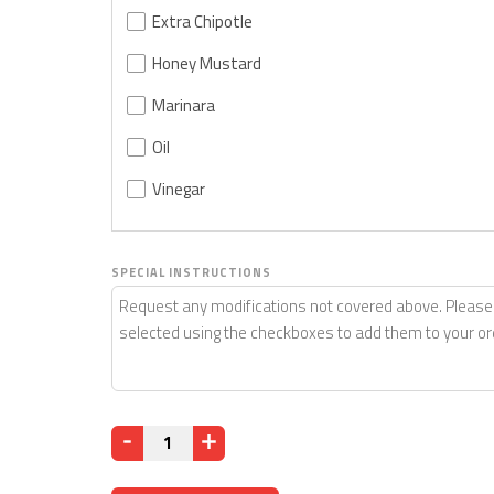
Extra Chipotle
Honey Mustard
Marinara
Oil
Vinegar
SPECIAL INSTRUCTIONS
Quantity