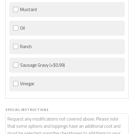
Mustard
Oil
Ranch
Sausage Gravy
(+$0.99)
Vinegar
SPECIAL INSTRUCTIONS