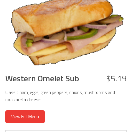
Western Omelet Sub
$5.19
Classic ham, eggs, green peppers, onions, mushrooms and
mozzarella cheese.
View Full Menu