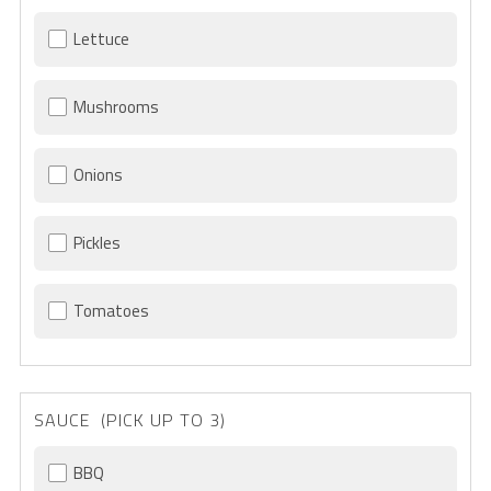
Lettuce
Mushrooms
Onions
Pickles
Tomatoes
SAUCE (PICK UP TO 3)
BBQ