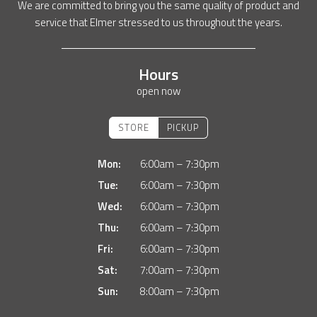
We are committed to bring you the same quality of product and
service that Elmer stressed to us throughout the years.
Hours
open now
STORE
PICKUP
Mon:
6:00am – 7:30pm
Tue:
6:00am – 7:30pm
Wed:
6:00am – 7:30pm
Thu:
6:00am – 7:30pm
Fri:
6:00am – 7:30pm
Sat:
7:00am – 7:30pm
Sun:
8:00am – 7:30pm