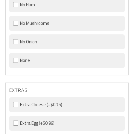
No Ham
No Mushrooms
No Onion
None
EXTRAS
Extra Cheese
(+$0.75)
Extra Egg
(+$0.99)