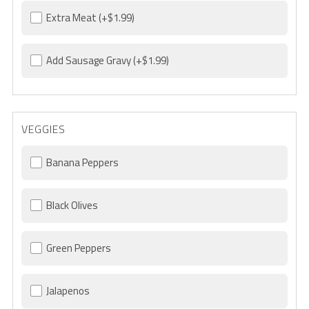
Extra Meat
(+$1.99)
Add Sausage Gravy
(+$1.99)
VEGGIES
Banana Peppers
Black Olives
Green Peppers
Jalapenos