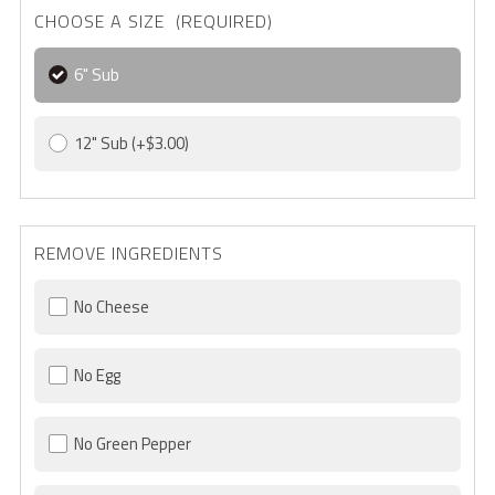
CHOOSE A SIZE (REQUIRED)
6" Sub
12" Sub
(+$3.00)
REMOVE INGREDIENTS
No Cheese
No Egg
No Green Pepper