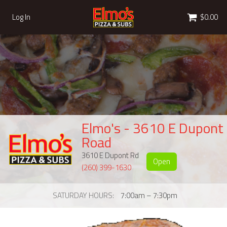
Cart
Log In
$0.00
Elmo's - 3610 E Dupont
Road
3610 E Dupont Rd
Open
(260) 399-1630
SATURDAY HOURS
7:00am – 7:30pm