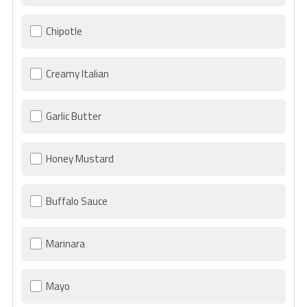
Chipotle
Creamy Italian
Garlic Butter
Honey Mustard
Buffalo Sauce
Marinara
Mayo