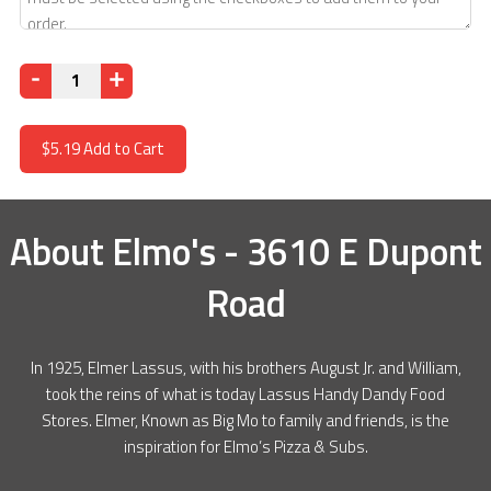
Quantity
$5.19
Add to Cart
About
Elmo's - 3610 E Dupont
Road
In 1925, Elmer Lassus, with his brothers August Jr. and William,
took the reins of what is today Lassus Handy Dandy Food
Stores. Elmer, Known as Big Mo to family and friends, is the
inspiration for Elmo’s Pizza & Subs.