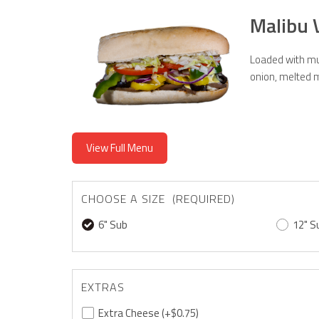
Malibu 
Loaded with mus
onion, melted m
View Full Menu
CHOOSE A SIZE (REQUIRED)
6" Sub
12" S
EXTRAS
Extra Cheese
(+$0.75)