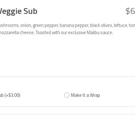
Veggie Sub
$6
hrooms, onion, green pepper, banana pepper, black olives, lettuce, to
ozzarella cheese. Toasted with our exclusive Malibu sauce.
ub
(+$3.00)
Make it a Wrap