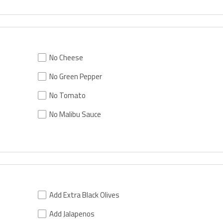
No Cheese
No Green Pepper
No Tomato
No Malibu Sauce
Add Extra Black Olives
Add Jalapenos