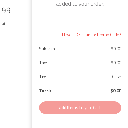
added to your order.
.99
mato,
Have a Discount or Promo Code?
Subtotal:
$0.00
Tax:
$0.00
Tip:
Cash
Total:
$0.00
Add Items to your Cart