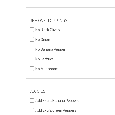
REMOVE TOPPINGS
No Black Olives
No Onion
No Banana Pepper
No Lettuce
No Mushroom
VEGGIES
Add Extra Banana Peppers
Add Extra Green Peppers