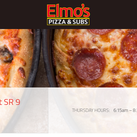
t SR 9
THURSDAY HOURS
6:15am – 8