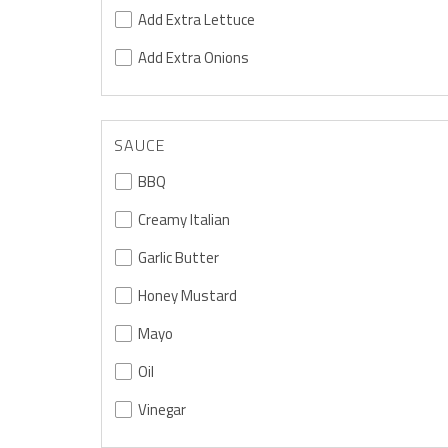
Add Extra Lettuce
Add Extra Onions
SAUCE
BBQ
Creamy Italian
Garlic Butter
Honey Mustard
Mayo
Oil
Vinegar