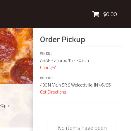
Cart
$0.00
Order Pickup
WHEN:
ASAP
- approx 15 - 30 min
Change?
WHERE:
400 N Main SR 9 Wolcottville, IN 46795
Get Directions
:30pm
Quantity
Description
Price
No items have been