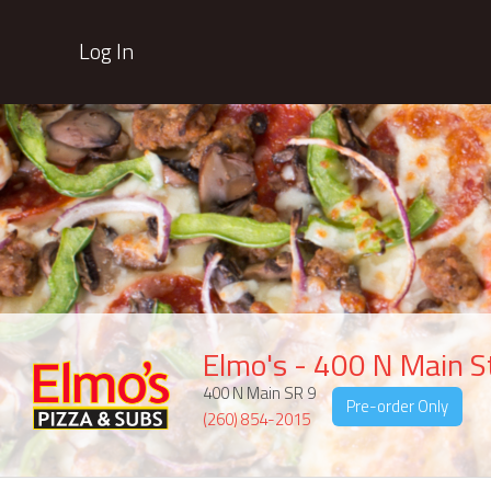
Log In
Elmo's - 400 N Main S
400 N Main SR 9
Pre-order Only
(260) 854-2015