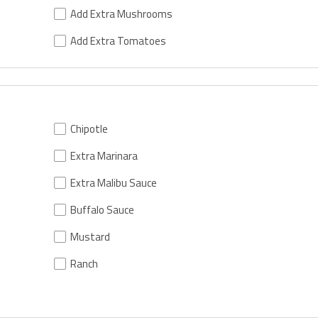
Add Extra Mushrooms
Add Extra Tomatoes
Chipotle
Extra Marinara
Extra Malibu Sauce
Buffalo Sauce
Mustard
Ranch