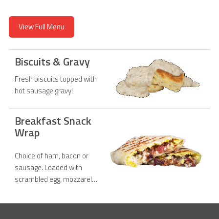
View Full Menu
Biscuits & Gravy
Fresh biscuits topped with
hot sausage gravy!
Breakfast Snack
Wrap
Choice of ham, bacon or
sausage. Loaded with
scrambled egg, mozzarella
cheese, chipotle sauce on
a tortilla.