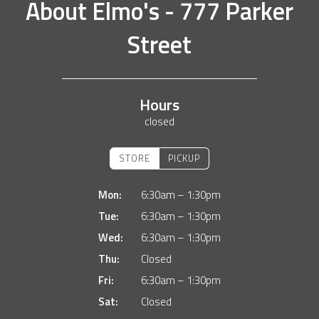
About
Elmo's - 777 Parker
Street
Hours
closed
STORE
PICKUP
Mon:
6:30am – 1:30pm
Tue:
6:30am – 1:30pm
Wed:
6:30am – 1:30pm
Thu:
Closed
Fri:
6:30am – 1:30pm
Sat:
Closed