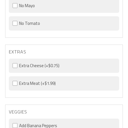
No Mayo
No Tomato
EXTRAS
Extra Cheese
(+$0.75)
Extra Meat
(+$1.99)
VEGGIES
Add Banana Peppers