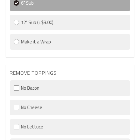
6" Sub
12" Sub
(+$3.00)
Make it a Wrap
REMOVE TOPPINGS
No Bacon
No Cheese
No Lettuce