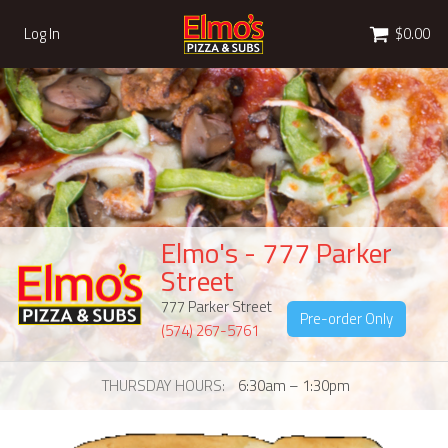
Cart
Log In
$0.00
Elmo's - 777 Parker
Street
777 Parker Street
Pre-order Only
(574) 267-5761
THURSDAY HOURS
6:30am – 1:30pm