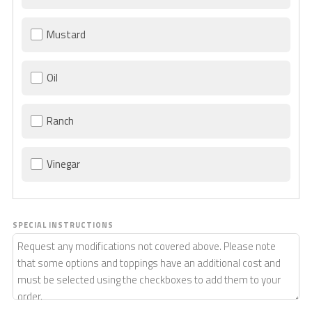
Mustard
Oil
Ranch
Vinegar
SPECIAL INSTRUCTIONS