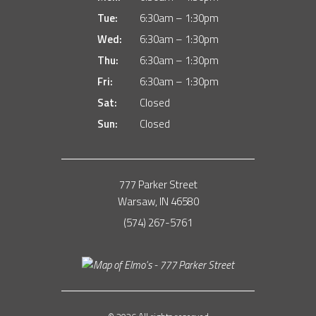
Tue:
6:30am – 1:30pm
Wed:
6:30am – 1:30pm
Thu:
6:30am – 1:30pm
Fri:
6:30am – 1:30pm
Sat:
Closed
Sun:
Closed
777 Parker Street
Warsaw, IN 46580
(574) 267-5761