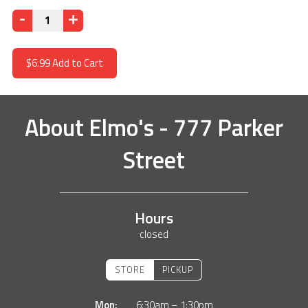
Quantity
$6.99
Add to Cart
About
Elmo's - 777 Parker
Street
Hours
closed
STORE
PICKUP
Mon:
6:30am – 1:30pm