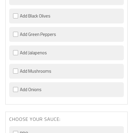
Add Black Olives
Add Green Peppers
Add Jalapenos
Add Mushrooms
Add Onions
CHOOSE YOUR SAUCE: