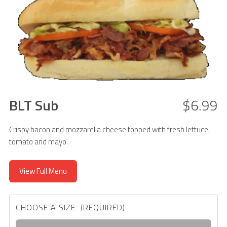
BLT Sub
$6.99
Crispy bacon and mozzarella cheese topped with fresh lettuce,
tomato and mayo.
View Full Menu
CHOOSE A SIZE (REQUIRED)