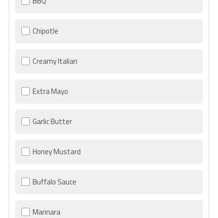
BBQ
Chipotle
Creamy Italian
Extra Mayo
Garlic Butter
Honey Mustard
Buffalo Sauce
Marinara