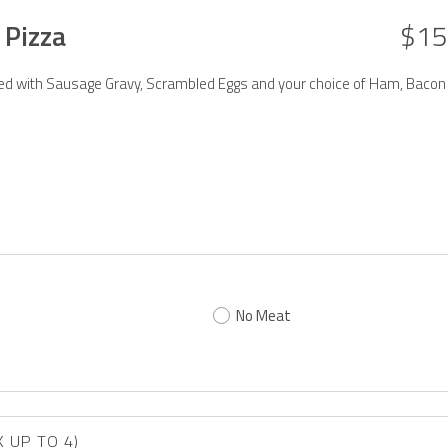
 Pizza
$15
aded with Sausage Gravy, Scrambled Eggs and your choice of Ham, Bacon
No Meat
TO ADD TOPPINGS? (PICK UP TO 4)