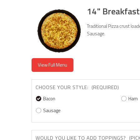
14" Breakfast
Traditional Pizza crust lo
Sausage.
View Full Menu
CHOOSE YOUR STYLE: (REQUIRED)
Bacon
Ham
Sausage
WOULD YOU LIKE 