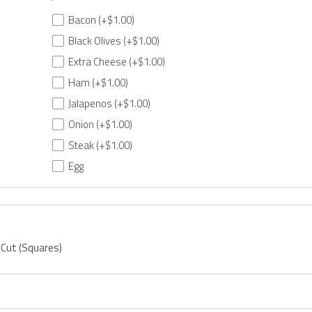
Bacon
(+$1.00)
Black Olives
(+$1.00)
Extra Cheese
(+$1.00)
Ham
(+$1.00)
Jalapenos
(+$1.00)
Onion
(+$1.00)
Steak
(+$1.00)
Egg
 Cut (Squares)