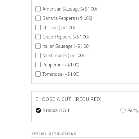
American Sausage
(+$1.00)
Banana Peppers
(+$1.00)
Chicken
(+$1.00)
Green Peppers
(+$1.00)
Italian Sausage
(+$1.00)
Mushrooms
(+$1.00)
Pepperoni
(+$1.00)
Tomatoes
(+$1.00)
CHOOSE A CUT (REQUIRED)
Standard Cut
Party
SPECIAL INSTRUCTIONS