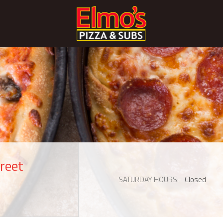
reet
SATURDAY HOURS
Closed