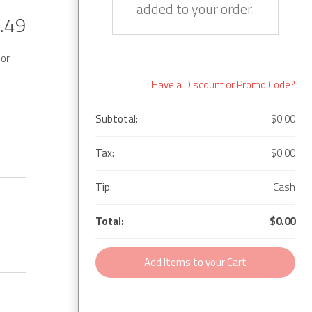
added to your order.
.49
 or
Have a Discount or Promo Code?
Subtotal:
$0.00
Tax:
$0.00
Tip:
Cash
Total:
$0.00
Add Items to your Cart