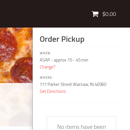
Cart
$0.00
Order Pickup
WHEN:
ASAP
- approx 15 - 45 min
Change?
WHERE:
777 Parker Street Warsaw, IN 46580
Get Directions
Quantity
Description
Price
No items have been