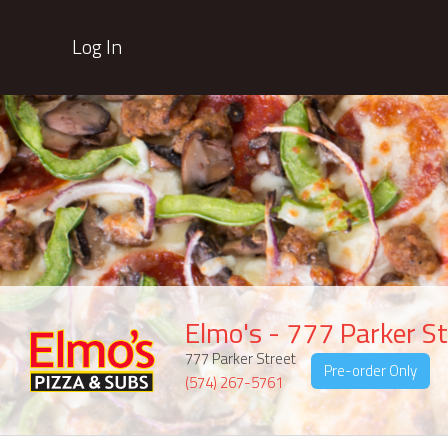
Log In
Elmo's - 777 Parker St
777 Parker Street
Pre-order Only
(574) 267-5761