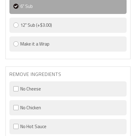
6" Sub
12" Sub
(+$3.00)
Make it a Wrap
REMOVE INGREDIENTS
No Cheese
No Chicken
No Hot Sauce