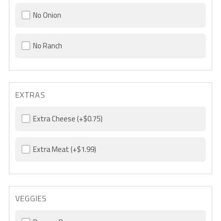
No Onion
No Ranch
EXTRAS
Extra Cheese
(+$0.75)
Extra Meat
(+$1.99)
VEGGIES