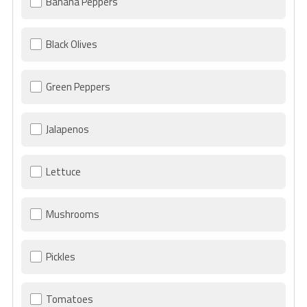
Banana Peppers
Black Olives
Green Peppers
Jalapenos
Lettuce
Mushrooms
Pickles
Tomatoes