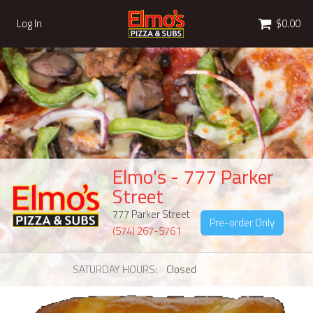
Cart
Log In
$0.00
Elmo's - 777 Parker
Street
777 Parker Street
Pre-order Only
(574) 267-5761
SATURDAY HOURS
Closed