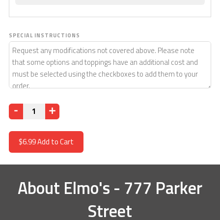
SPECIAL INSTRUCTIONS
Quantity
$6.99
Add to Cart
About
Elmo's - 777 Parker
Street