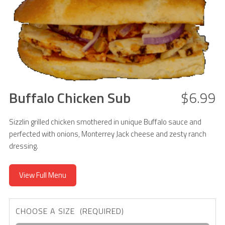
Buffalo Chicken Sub
$6.99
Sizzlin grilled chicken smothered in unique Buffalo sauce and
perfected with onions, Monterrey Jack cheese and zesty ranch
dressing.
View Full Menu
CHOOSE A SIZE (REQUIRED)