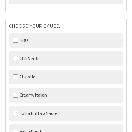
CHOOSE YOUR SAUCE:
BBQ
Chili Verde
Chipotle
Creamy Italian
Extra Buffalo Sauce
Extra Ranch