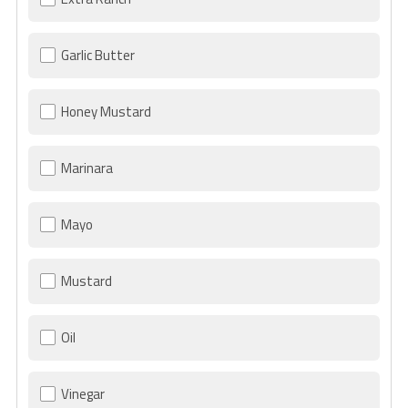
Garlic Butter
Honey Mustard
Marinara
Mayo
Mustard
Oil
Vinegar