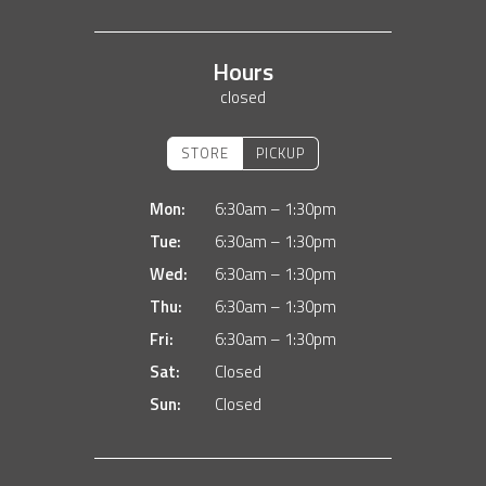
Hours
closed
STORE
PICKUP
Mon:
6:30am – 1:30pm
Tue:
6:30am – 1:30pm
Wed:
6:30am – 1:30pm
Thu:
6:30am – 1:30pm
Fri:
6:30am – 1:30pm
Sat:
Closed
Sun:
Closed