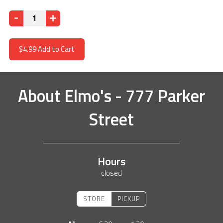
Quantity
$4.99
Add to Cart
About
Elmo's - 777 Parker
Street
Hours
closed
STORE
PICKUP