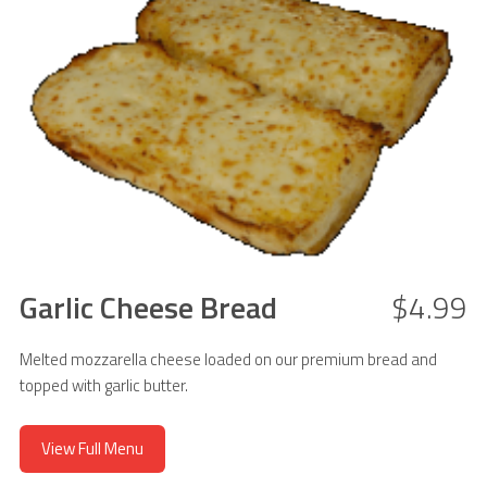
Garlic Cheese Bread
$4.99
Melted mozzarella cheese loaded on our premium bread and
topped with garlic butter.
View Full Menu