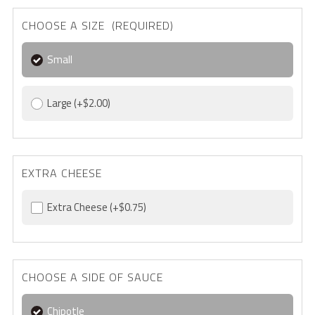
CHOOSE A SIZE (REQUIRED)
Small
Large
(+$2.00)
EXTRA CHEESE
Extra Cheese
(+$0.75)
CHOOSE A SIDE OF SAUCE
Chipotle