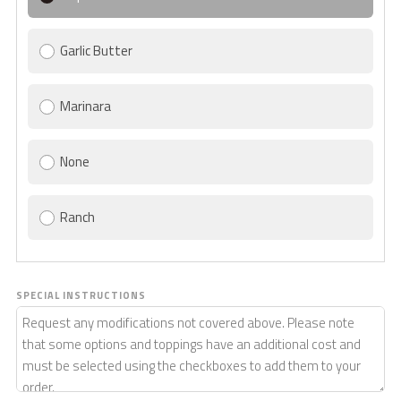
Garlic Butter
Marinara
None
Ranch
SPECIAL INSTRUCTIONS