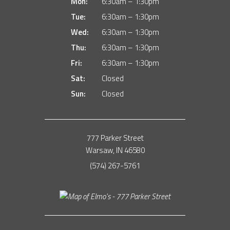
Mon:
6:30am – 1:30pm
Tue:
6:30am – 1:30pm
Wed:
6:30am – 1:30pm
Thu:
6:30am – 1:30pm
Fri:
6:30am – 1:30pm
Sat:
Closed
Sun:
Closed
777 Parker Street
Warsaw, IN 46580
(574) 267-5761