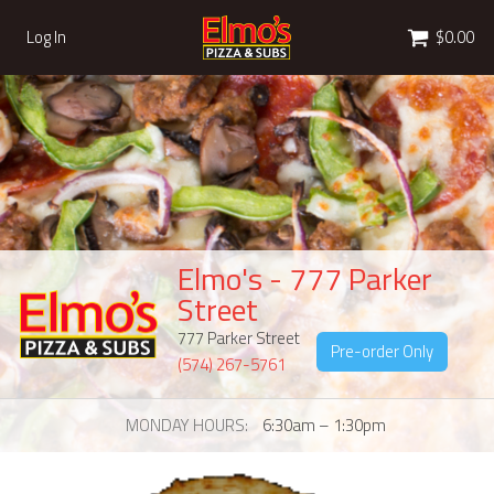
Cart
Log In
$0.00
Elmo's - 777 Parker
Street
777 Parker Street
Pre-order Only
(574) 267-5761
MONDAY HOURS
6:30am – 1:30pm