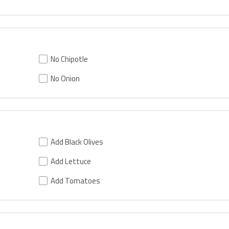
No Chipotle
No Onion
Add Black Olives
Add Lettuce
Add Tomatoes