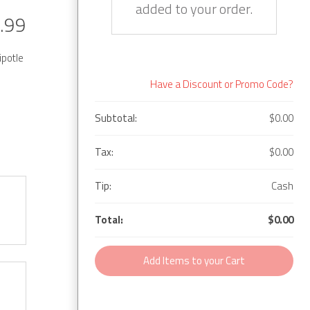
added to your order.
.99
ipotle
Have a Discount or Promo Code?
Subtotal:
$0.00
Tax:
$0.00
Tip:
Cash
Total:
$0.00
Add Items to your Cart