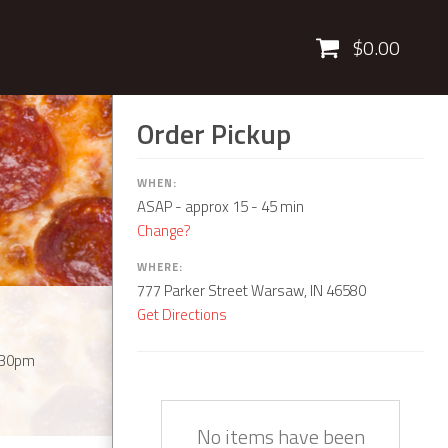
Cart
$0.00
Order Pickup
WHEN:
ASAP
- approx 15 - 45 min
Change?
WHERE:
777 Parker Street Warsaw, IN 46580
Get Directions
:30pm
Quantity
Description
Price
No items have been