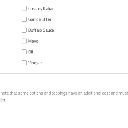
Creamy Italian
Garlic Butter
Buffalo Sauce
Mayo
Oil
Vinegar