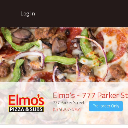
Log In
Elmo's - 777 Parker St
777 Parker Street
Pre-order Only
(574) 267-5761