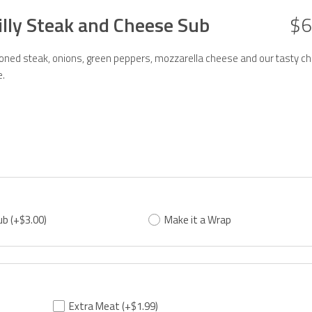
illy Steak and Cheese Sub
$6
ned steak, onions, green peppers, mozzarella cheese and our tasty ch
.
ub
(+$3.00)
Make it a Wrap
Extra Meat
(+$1.99)