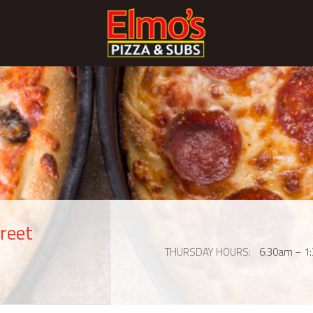
reet
THURSDAY HOURS
6:30am – 1