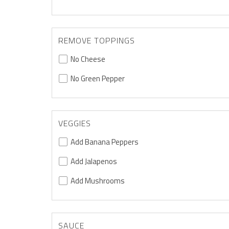
REMOVE TOPPINGS
No Cheese
No Green Pepper
VEGGIES
Add Banana Peppers
Add Jalapenos
Add Mushrooms
SAUCE