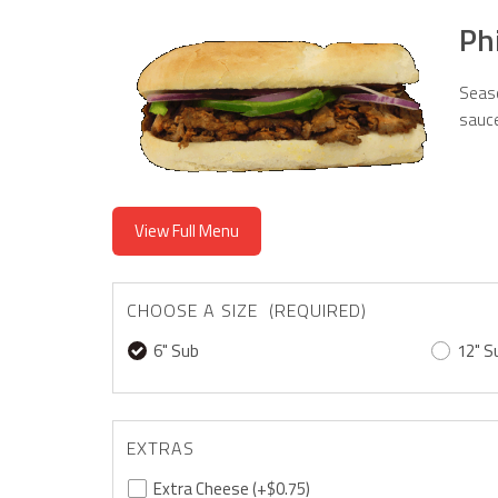
Ph
Seaso
sauce
View Full Menu
CHOOSE A SIZE (REQUIRED)
6" Sub
12" S
EXTRAS
Extra Cheese
(+$0.75)