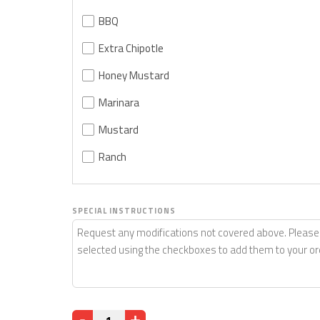
BBQ
Extra Chipotle
Honey Mustard
Marinara
Mustard
Ranch
SPECIAL INSTRUCTIONS
Quantity