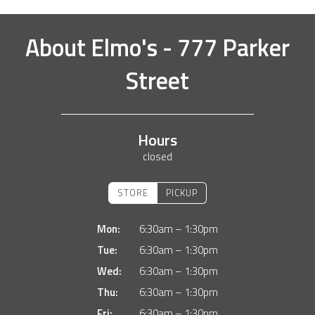
About
Elmo's - 777 Parker
Street
Hours
closed
STORE
PICKUP
Mon:
6:30am – 1:30pm
Tue:
6:30am – 1:30pm
Wed:
6:30am – 1:30pm
Thu:
6:30am – 1:30pm
Fri:
6:30am – 1:30pm