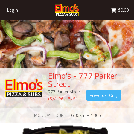
Cart
Log In
$0.00
Elmo's - 777 Parker
Street
777 Parker Street
Pre-order Only
(574) 267-5761
MONDAY HOURS
6:30am – 1:30pm