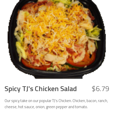
Spicy TJ's Chicken Salad
$6.79
Our spicy take on our popular TJ’s Chicken. Chicken, bacon, ranch,
cheese, hot sauce, onion, green pepper and tomato.