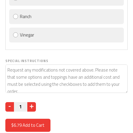
Ranch
Vinegar
SPECIAL INSTRUCTIONS
Quantity
$6.79
Add to Cart