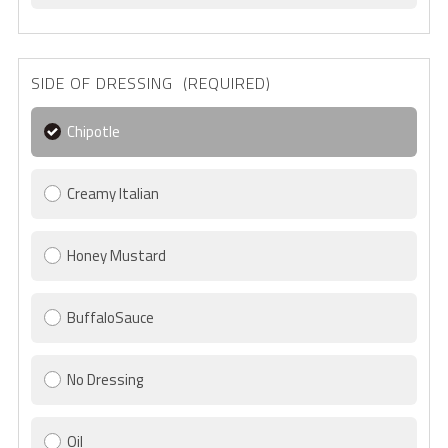
SIDE OF DRESSING (REQUIRED)
Chipotle
Creamy Italian
Honey Mustard
BuffaloSauce
No Dressing
Oil