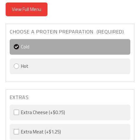
View Full Menu
CHOOSE A PROTEIN PREPARATION (REQUIRED)
Cold
Hot
EXTRAS
Extra Cheese
(+$0.75)
Extra Meat
(+$1.25)