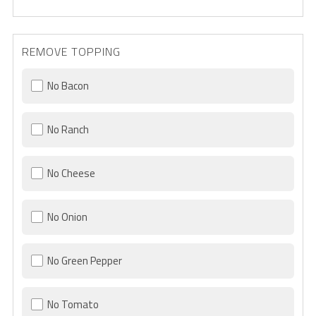
REMOVE TOPPING
No Bacon
No Ranch
No Cheese
No Onion
No Green Pepper
No Tomato