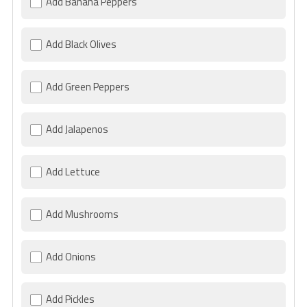
Add Banana Peppers
Add Black Olives
Add Green Peppers
Add Jalapenos
Add Lettuce
Add Mushrooms
Add Onions
Add Pickles