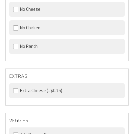
No Cheese
No Chicken
No Ranch
EXTRAS
Extra Cheese
(+$0.75)
VEGGIES