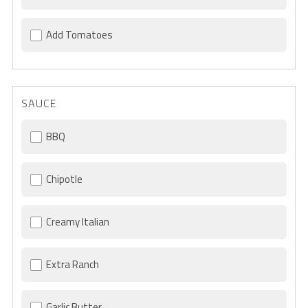
Add Tomatoes
SAUCE
BBQ
Chipotle
Creamy Italian
Extra Ranch
Garlic Butter