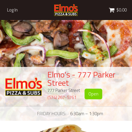
Cart
Log In
$0.00
Elmo's - 777 Parker
Street
777 Parker Street
Open
(574) 267-5761
FRIDAY HOURS
6:30am – 1:30pm