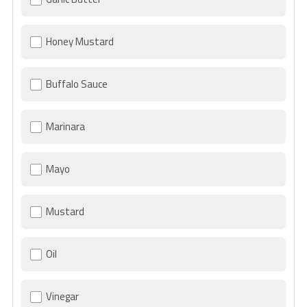
Honey Mustard
Buffalo Sauce
Marinara
Mayo
Mustard
Oil
Vinegar