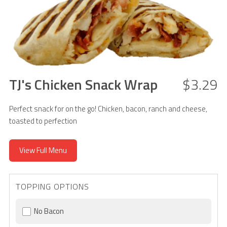
TJ's Chicken Snack Wrap
$3.29
Perfect snack for on the go! Chicken, bacon, ranch and cheese,
toasted to perfection
View Full Menu
TOPPING OPTIONS
No Bacon