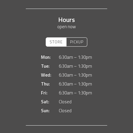
Hours
open now
STORE
PICKUP
Mon:
6:30am – 1:30pm
Tue:
6:30am – 1:30pm
Wed:
6:30am – 1:30pm
Thu:
6:30am – 1:30pm
Fri:
6:30am – 1:30pm
Sat:
Closed
Sun:
Closed