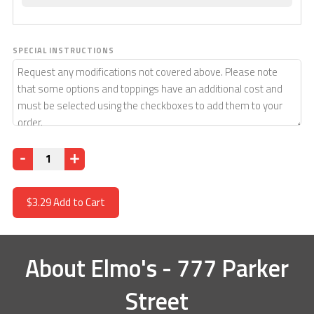
SPECIAL INSTRUCTIONS
Quantity
$3.29
Add to Cart
About
Elmo's - 777 Parker
Street