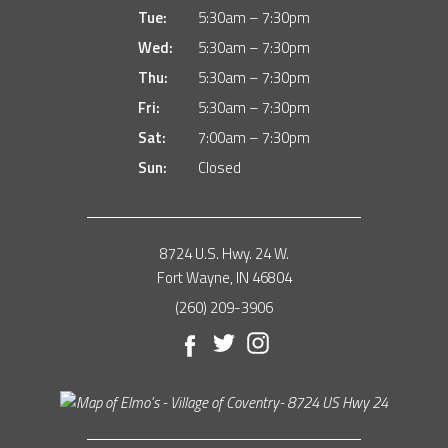
Tue:
5:30am – 7:30pm
Wed:
5:30am – 7:30pm
Thu:
5:30am – 7:30pm
Fri:
5:30am – 7:30pm
Sat:
7:00am – 7:30pm
Sun:
Closed
8724 U.S. Hwy. 24 W.
Fort Wayne, IN 46804
(260) 209-3906
Facebook
Twitter
Instagram