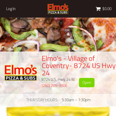
Cart
Log In
$0.00
Elmo's - Village of
Coventry- 8724 US Hwy
24
8724 U.S. Hwy. 24 W.
Open
(260) 209-3906
THURSDAY HOURS
5:30am – 7:30pm