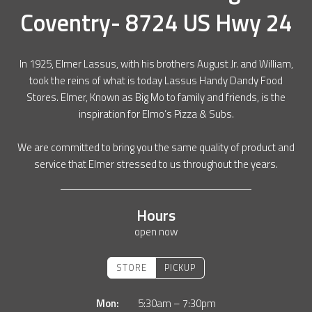
Coventry- 8724 US Hwy 24
In 1925, Elmer Lassus, with his brothers August Jr. and William,
took the reins of what is today Lassus Handy Dandy Food
Stores. Elmer, Known as Big Mo to family and friends, is the
inspiration for Elmo’s Pizza & Subs.
We are committed to bring you the same quality of product and
service that Elmer stressed to us throughout the years.
Hours
open now
STORE
PICKUP
Mon:
5:30am – 7:30pm