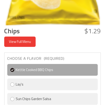
Chips
$1.29
View Full Menu
CHOOSE A FLAVOR (REQUIRED)
Kettle Cooked BBQ Chips
Lay's
Sun Chips Garden Salsa