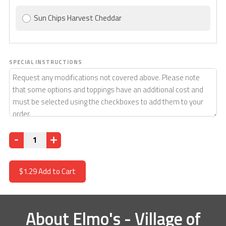
Sun Chips Harvest Cheddar
SPECIAL INSTRUCTIONS
Quantity
$1.29
Add to Cart
About
Elmo's - Village of