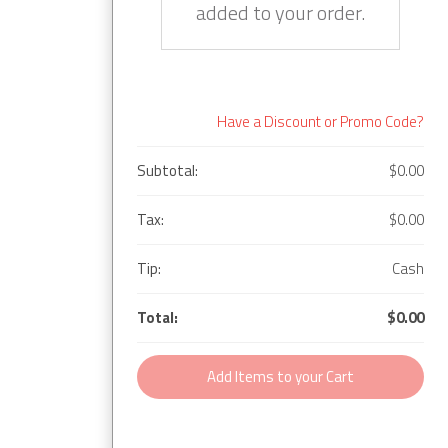
added to your order.
Have a Discount or Promo Code?
Subtotal:
$0.00
Tax:
$0.00
Tip:
Cash
Total:
$0.00
Add Items to your Cart