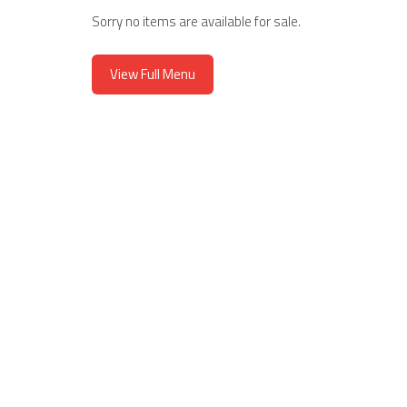
Hand-Pressed Panin
Sorry no items are available for sale.
View Full Menu