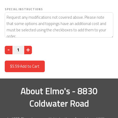
SPECIAL INSTRUCTIONS
Quantity
$5.59
Add to Cart
About
Elmo's - 8830
Coldwater Road