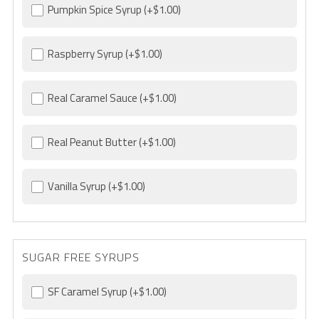
Pumpkin Spice Syrup
(+$1.00)
Raspberry Syrup
(+$1.00)
Real Caramel Sauce
(+$1.00)
Real Peanut Butter
(+$1.00)
Vanilla Syrup
(+$1.00)
SUGAR FREE SYRUPS
SF Caramel Syrup
(+$1.00)