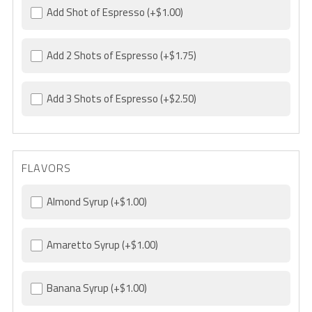
Add Shot of Espresso
(+$1.00)
Add 2 Shots of Espresso
(+$1.75)
Add 3 Shots of Espresso
(+$2.50)
FLAVORS
Almond Syrup
(+$1.00)
Amaretto Syrup
(+$1.00)
Banana Syrup
(+$1.00)