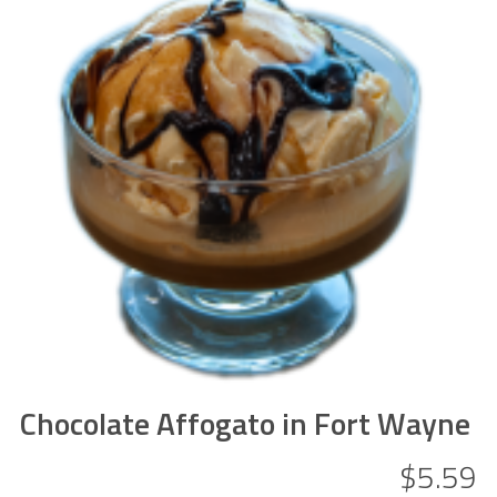
Chocolate Affogato in Fort Wayne
$5.59