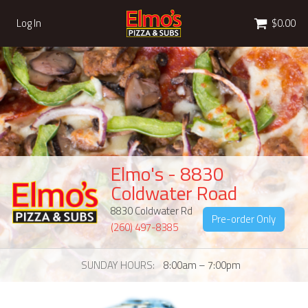
Cart
Log In
$0.00
Elmo's - 8830
Coldwater Road
8830 Coldwater Rd
Pre-order Only
(260) 497-8385
SUNDAY HOURS
8:00am – 7:00pm