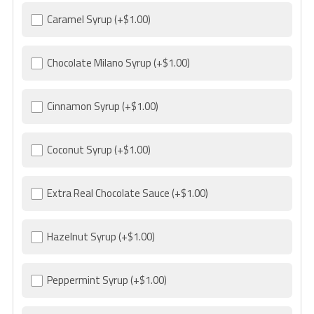
Caramel Syrup
(+$1.00)
Chocolate Milano Syrup
(+$1.00)
Cinnamon Syrup
(+$1.00)
Coconut Syrup
(+$1.00)
Extra Real Chocolate Sauce
(+$1.00)
Hazelnut Syrup
(+$1.00)
Peppermint Syrup
(+$1.00)