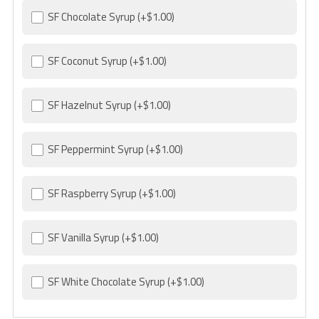
SF Chocolate Syrup
(+$1.00)
SF Coconut Syrup
(+$1.00)
SF Hazelnut Syrup
(+$1.00)
SF Peppermint Syrup
(+$1.00)
SF Raspberry Syrup
(+$1.00)
SF Vanilla Syrup
(+$1.00)
SF White Chocolate Syrup
(+$1.00)