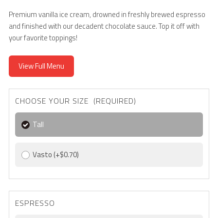
Premium vanilla ice cream, drowned in freshly brewed espresso
and finished with our decadent chocolate sauce. Top it off with
your favorite toppings!
View Full Menu
CHOOSE YOUR SIZE (REQUIRED)
Tall
Vasto
(+$0.70)
ESPRESSO