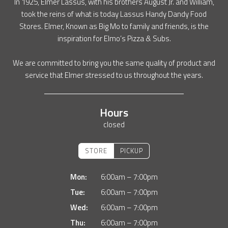
In 1925, Elmer Lassus, with his brothers August Jr. and William,
took the reins of what is today Lassus Handy Dandy Food
Stores. Elmer, Known as Big Mo to family and friends, is the
inspiration for Elmo’s Pizza & Subs.
We are committed to bring you the same quality of product and
service that Elmer stressed to us throughout the years.
Hours
closed
STORE
PICKUP
Mon:
6:00am – 7:00pm
Tue:
6:00am – 7:00pm
Wed:
6:00am – 7:00pm
Thu:
6:00am – 7:00pm