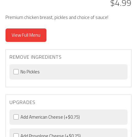
$4.99
Premium chicken breast, pickles and choice of sauce!
View Full Menu
REMOVE INGREDIENTS
No Pickles
UPGRADES
Add American Cheese
(+$0.75)
Add Provolone Cheese
(+$0.75)