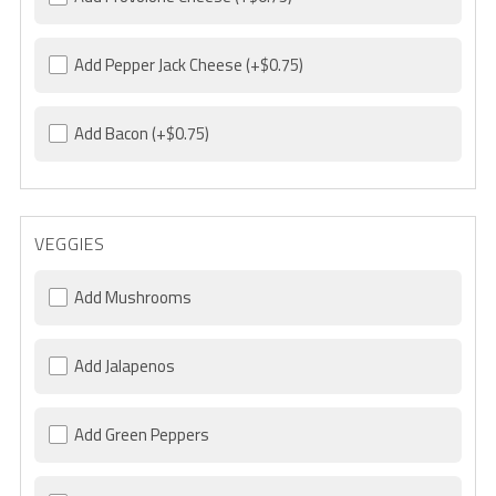
Add Pepper Jack Cheese
(+$0.75)
Add Bacon
(+$0.75)
VEGGIES
Add Mushrooms
Add Jalapenos
Add Green Peppers