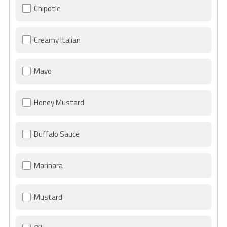
Chipotle
Creamy Italian
Mayo
Honey Mustard
Buffalo Sauce
Marinara
Mustard