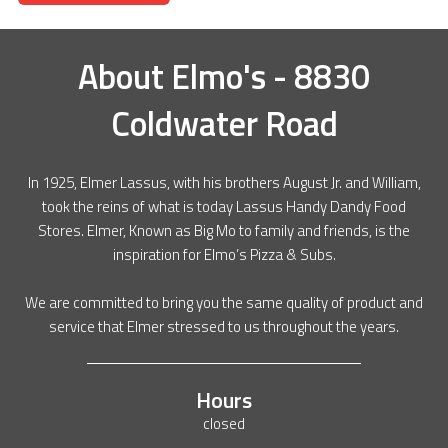
About
Elmo's - 8830
Coldwater Road
In 1925, Elmer Lassus, with his brothers August Jr. and William,
took the reins of what is today Lassus Handy Dandy Food
Stores. Elmer, Known as Big Mo to family and friends, is the
inspiration for Elmo’s Pizza & Subs.
We are committed to bring you the same quality of product and
service that Elmer stressed to us throughout the years.
Hours
closed