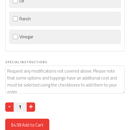
Oil
Ranch
Vinegar
SPECIAL INSTRUCTIONS
Quantity
$4.99
Add to Cart