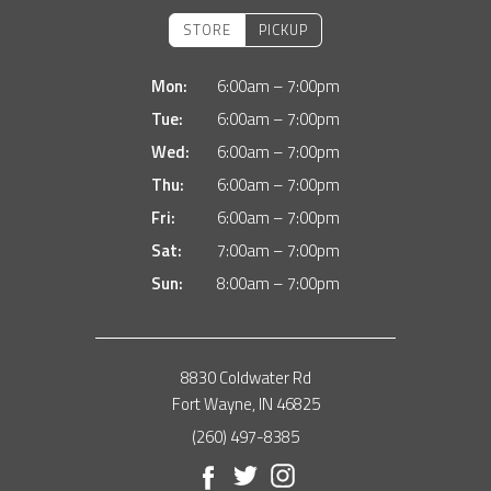
STORE
PICKUP
Mon:
6:00am – 7:00pm
Tue:
6:00am – 7:00pm
Wed:
6:00am – 7:00pm
Thu:
6:00am – 7:00pm
Fri:
6:00am – 7:00pm
Sat:
7:00am – 7:00pm
Sun:
8:00am – 7:00pm
8830 Coldwater Rd
Fort Wayne, IN 46825
(260) 497-8385
Facebook
Twitter
Instagram