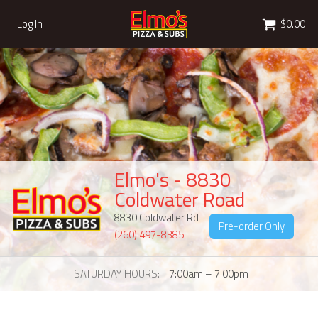
Cart
Log In
$0.00
Elmo's - 8830
Coldwater Road
8830 Coldwater Rd
Pre-order Only
(260) 497-8385
SATURDAY HOURS
7:00am – 7:00pm