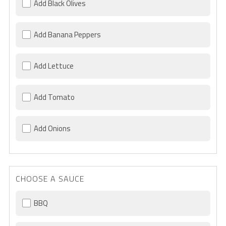
Add Black Olives
Add Banana Peppers
Add Lettuce
Add Tomato
Add Onions
CHOOSE A SAUCE
BBQ