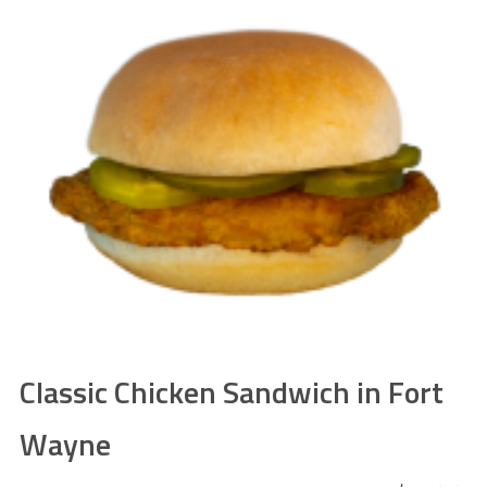
Classic Chicken Sandwich in Fort
Wayne