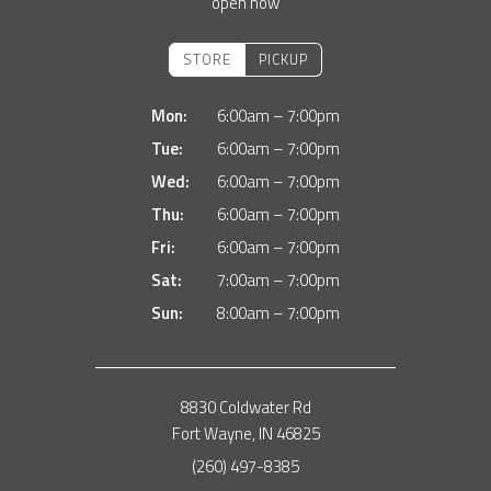
open now
STORE
PICKUP
Mon:
6:00am – 7:00pm
Tue:
6:00am – 7:00pm
Wed:
6:00am – 7:00pm
Thu:
6:00am – 7:00pm
Fri:
6:00am – 7:00pm
Sat:
7:00am – 7:00pm
Sun:
8:00am – 7:00pm
8830 Coldwater Rd
Fort Wayne, IN 46825
(260) 497-8385