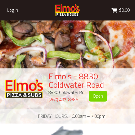
Cart
Log In
$0.00
Elmo's - 8830
Coldwater Road
8830 Coldwater Rd
Open
(260) 497-8385
FRIDAY HOURS
6:00am – 7:00pm