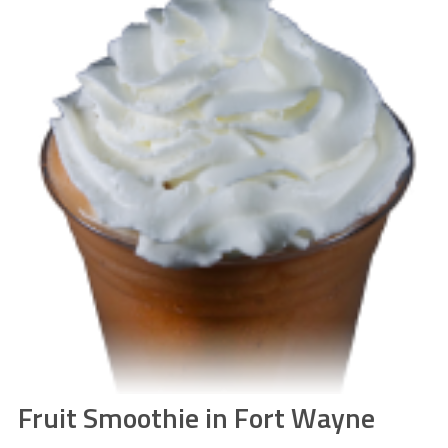
Fruit Smoothie in Fort Wayne