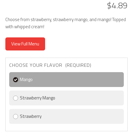
$4.89
Choose from strawberry, strawberry mango, and mango! Topped
with whipped cream!
View Full Menu
CHOOSE YOUR FLAVOR (REQUIRED)
Mango
Strawberry Mango
Strawberry