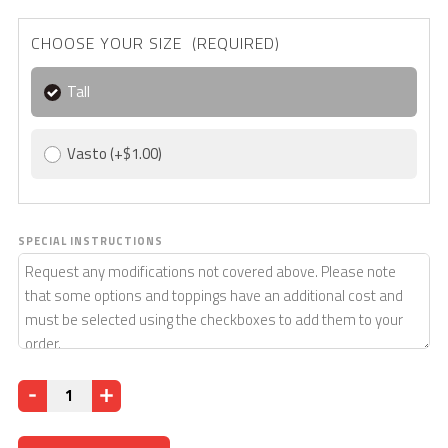
CHOOSE YOUR SIZE (REQUIRED)
Tall
Vasto
(+$1.00)
SPECIAL INSTRUCTIONS
Quantity