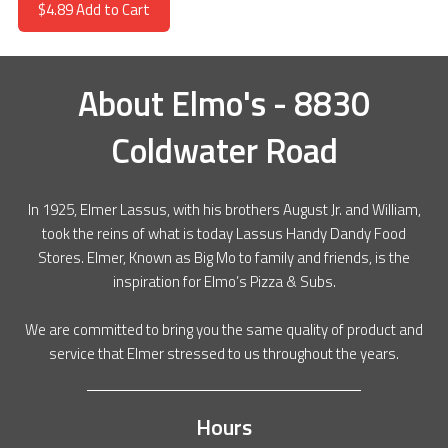
$4.89
Add to Cart
About
Elmo's - 8830
Coldwater Road
In 1925, Elmer Lassus, with his brothers August Jr. and William,
took the reins of what is today Lassus Handy Dandy Food
Stores. Elmer, Known as Big Mo to family and friends, is the
inspiration for Elmo’s Pizza & Subs.
We are committed to bring you the same quality of product and
service that Elmer stressed to us throughout the years.
Hours