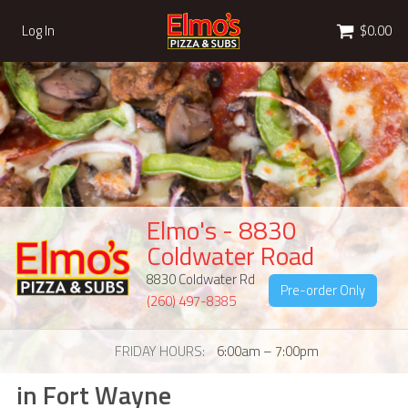
Cart
Log In
$0.00
Elmo's - 8830
Coldwater Road
8830 Coldwater Rd
Pre-order Only
(260) 497-8385
FRIDAY HOURS
6:00am – 7:00pm
in Fort Wayne