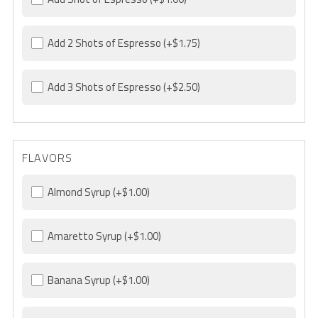
Add 2 Shots of Espresso
(+$1.75)
Add 3 Shots of Espresso
(+$2.50)
FLAVORS
Almond Syrup
(+$1.00)
Amaretto Syrup
(+$1.00)
Banana Syrup
(+$1.00)