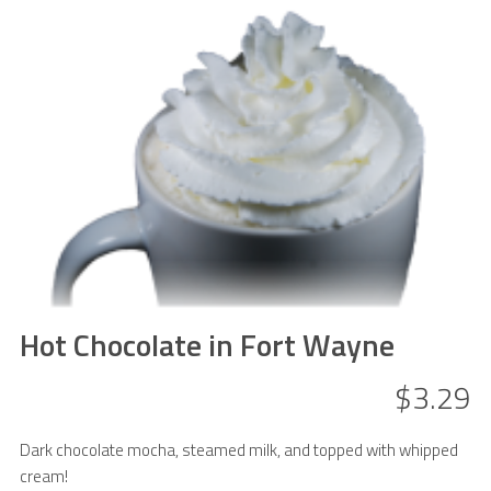
Hot Chocolate in Fort Wayne
$3.29
Dark chocolate mocha, steamed milk, and topped with whipped
cream!