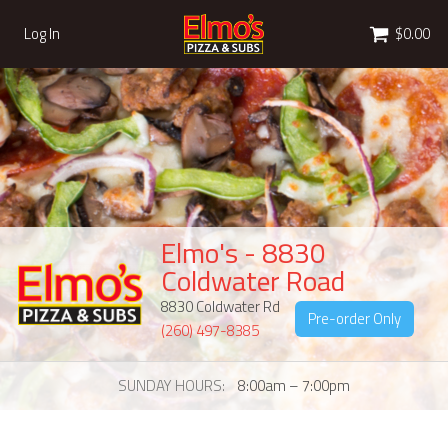
Cart
Log In
$0.00
Elmo's - 8830
Coldwater Road
8830 Coldwater Rd
Pre-order Only
(260) 497-8385
SUNDAY HOURS
8:00am – 7:00pm