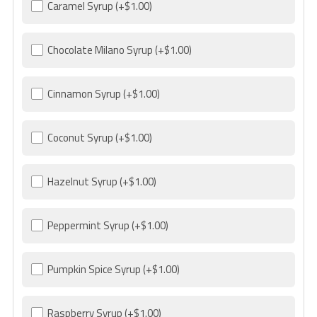
Caramel Syrup
(+$1.00)
Chocolate Milano Syrup
(+$1.00)
Cinnamon Syrup
(+$1.00)
Coconut Syrup
(+$1.00)
Hazelnut Syrup
(+$1.00)
Peppermint Syrup
(+$1.00)
Pumpkin Spice Syrup
(+$1.00)
Raspberry Syrup
(+$1.00)