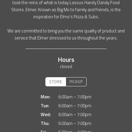
took the reins of what is today Lassus Handy Dandy Food
Stores. Elmer, Known as Big Mo to family and friends, is the
inspiration for Elmo’s Pizza & Subs.
We are committed to bring you the same quality of product and
service that Elmer stressed to us throughout the years.
Hours
closed
STORE
PICKUP
Mon:
6:00am – 7:00pm
Tue:
6:00am – 7:00pm
Wed:
6:00am – 7:00pm
Thu:
6:00am – 7:00pm