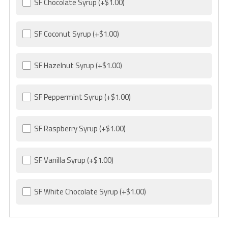
SF Chocolate Syrup
(+$1.00)
SF Coconut Syrup
(+$1.00)
SF Hazelnut Syrup
(+$1.00)
SF Peppermint Syrup
(+$1.00)
SF Raspberry Syrup
(+$1.00)
SF Vanilla Syrup
(+$1.00)
SF White Chocolate Syrup
(+$1.00)