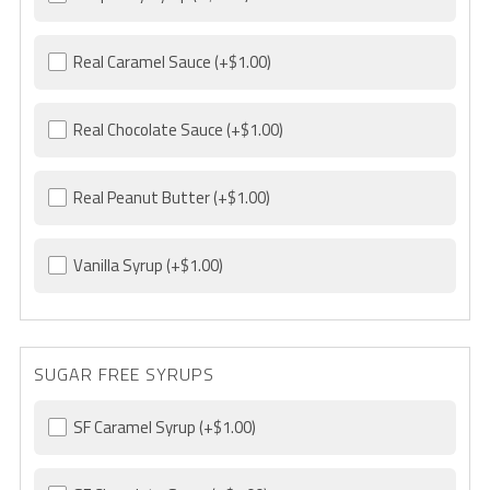
Real Caramel Sauce
(+$1.00)
Real Chocolate Sauce
(+$1.00)
Real Peanut Butter
(+$1.00)
Vanilla Syrup
(+$1.00)
SUGAR FREE SYRUPS
SF Caramel Syrup
(+$1.00)