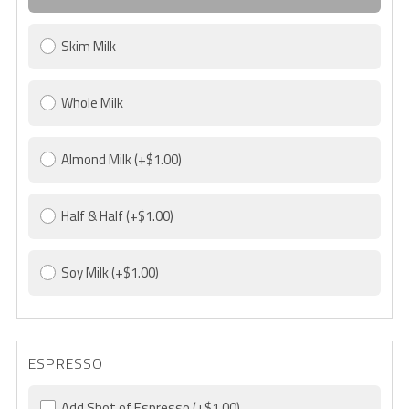
Skim Milk
Whole Milk
Almond Milk
(+$1.00)
Half & Half
(+$1.00)
Soy Milk
(+$1.00)
ESPRESSO
Add Shot of Espresso
(+$1.00)