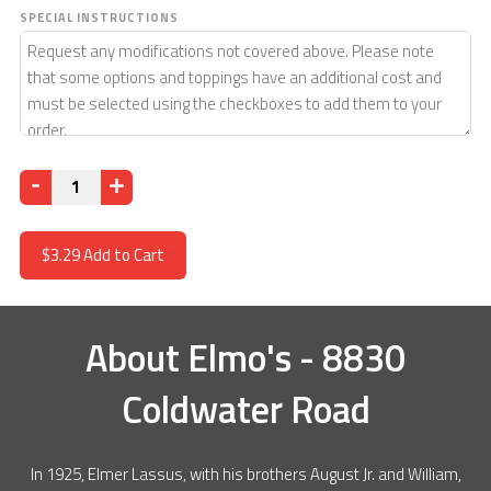
SPECIAL INSTRUCTIONS
Quantity
$3.29
Add to Cart
About
Elmo's - 8830
Coldwater Road
In 1925, Elmer Lassus, with his brothers August Jr. and William,