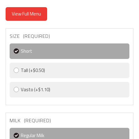
View Full Menu
SIZE (REQUIRED)
Short
Tall
(+$0.50)
Vasto
(+$1.10)
MILK (REQUIRED)
Regular Milk