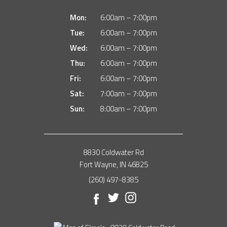
Mon:
6:00am – 7:00pm
Tue:
6:00am – 7:00pm
Wed:
6:00am – 7:00pm
Thu:
6:00am – 7:00pm
Fri:
6:00am – 7:00pm
Sat:
7:00am – 7:00pm
Sun:
8:00am – 7:00pm
8830 Coldwater Rd
Fort Wayne, IN 46825
(260) 497-8385
Facebook
Twitter
Instagram