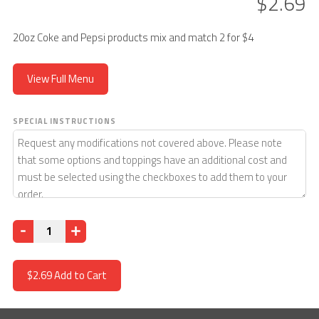
$2.69
20oz Coke and Pepsi products mix and match 2 for $4
View Full Menu
SPECIAL INSTRUCTIONS
Quantity
$2.69
Add to Cart