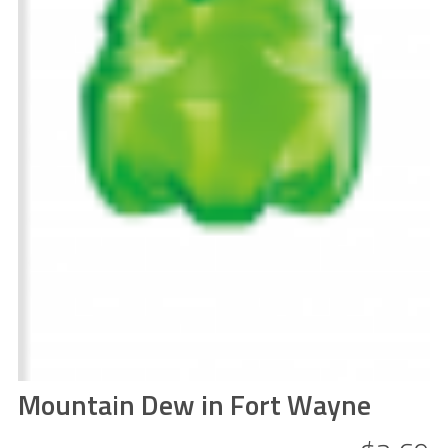
Mountain Dew in Fort Wayne