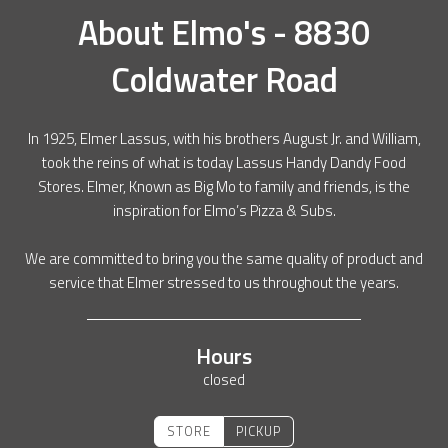
About
Elmo's - 8830
Coldwater Road
In 1925, Elmer Lassus, with his brothers August Jr. and William,
took the reins of what is today Lassus Handy Dandy Food
Stores. Elmer, Known as Big Mo to family and friends, is the
inspiration for Elmo’s Pizza & Subs.
We are committed to bring you the same quality of product and
service that Elmer stressed to us throughout the years.
Hours
closed
STORE
PICKUP