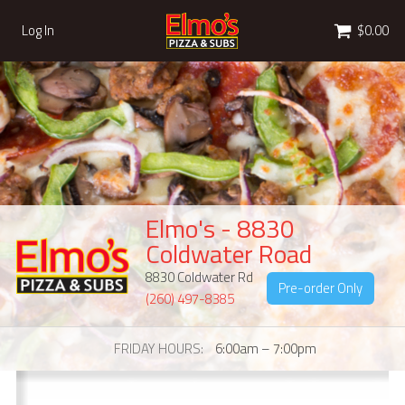
Cart
Log In
$0.00
Elmo's - 8830
Coldwater Road
8830 Coldwater Rd
Pre-order Only
(260) 497-8385
FRIDAY HOURS
6:00am – 7:00pm