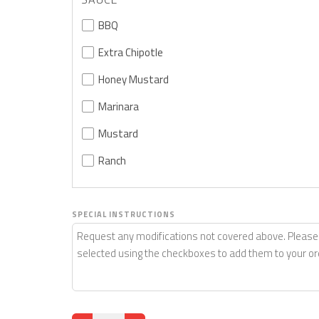
BBQ
Extra Chipotle
Honey Mustard
Marinara
Mustard
Ranch
SPECIAL INSTRUCTIONS