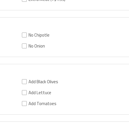
No Chipotle
No Onion
Add Black Olives
Add Lettuce
Add Tomatoes