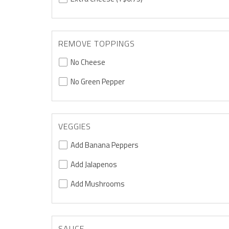
REMOVE TOPPINGS
No Cheese
No Green Pepper
VEGGIES
Add Banana Peppers
Add Jalapenos
Add Mushrooms
SAUCE