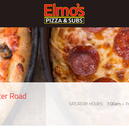
ter Road
SATURDAY HOURS
7:00am – 7