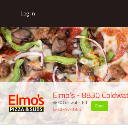
Log In
Elmo's - 8830 Coldwa
8830 Coldwater Rd
Open
(260) 497-8385