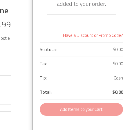
added to your order.
yne
.99
Have a Discount or Promo Code?
ipotle
Subtotal:
$0.00
Tax:
$0.00
Tip:
Cash
Total:
$0.00
Add Items to your Cart