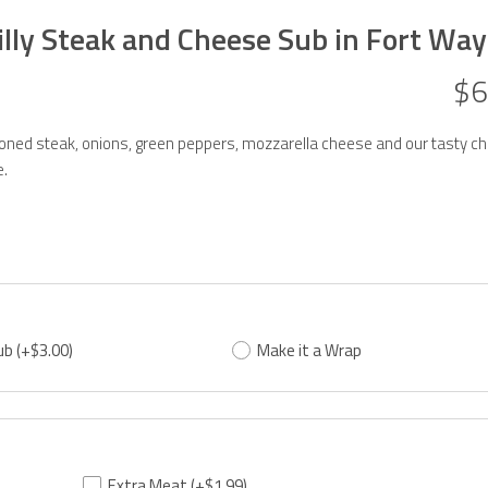
illy Steak and Cheese Sub in Fort Wa
$6
ned steak, onions, green peppers, mozzarella cheese and our tasty ch
.
ub
(+$3.00)
Make it a Wrap
Extra Meat
(+$1.99)