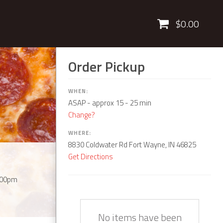
Cart
$0.00
Order Pickup
WHEN:
ASAP
- approx 15 - 25 min
Change?
WHERE:
8830 Coldwater Rd Fort Wayne, IN 46825
Get Directions
:00pm
Quantity
Description
Price
No items have been