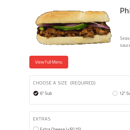
Ph
Seaso
sauce
View Full Menu
CHOOSE A SIZE (REQUIRED)
6" Sub
12" S
EXTRAS
Extra Cheese
(+$0.75)