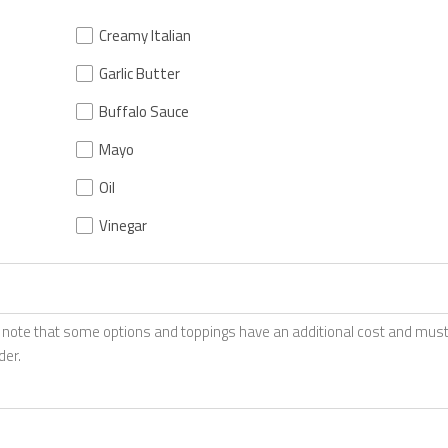
Creamy Italian
Garlic Butter
Buffalo Sauce
Mayo
Oil
Vinegar