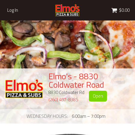
Cart
Log In
$0.00
Elmo's - 8830
Coldwater Road
8830 Coldwater Rd
Open
(260) 497-8385
WEDNESDAY HOURS
6:00am – 7:00pm