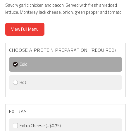
Savory garlic chicken and bacon. Served with fresh shredded
lettuce, Monterey Jack cheese, onion, green pepper and tomato.
View Full Menu
CHOOSE A PROTEIN PREPARATION (REQUIRED)
Cold
Hot
EXTRAS
Extra Cheese
(+$0.75)