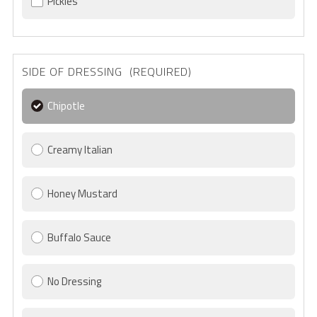
Pickles
SIDE OF DRESSING (REQUIRED)
Chipotle
Creamy Italian
Honey Mustard
Buffalo Sauce
No Dressing