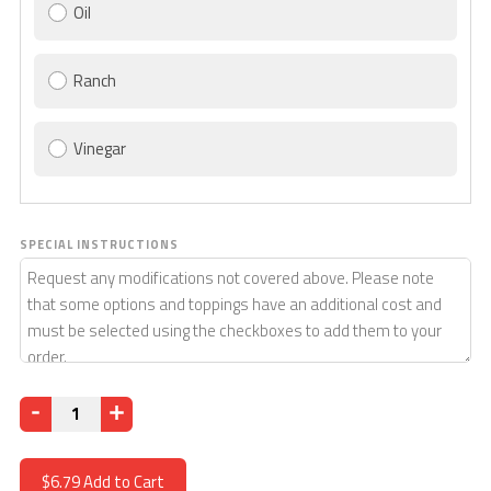
Oil
Ranch
Vinegar
SPECIAL INSTRUCTIONS
Quantity
$6.79
Add to Cart