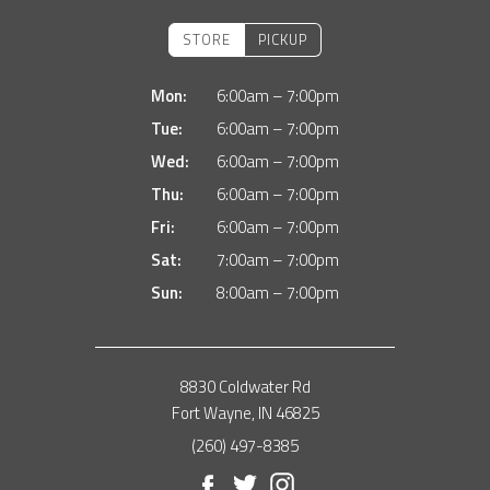
STORE
PICKUP
Mon:
6:00am – 7:00pm
Tue:
6:00am – 7:00pm
Wed:
6:00am – 7:00pm
Thu:
6:00am – 7:00pm
Fri:
6:00am – 7:00pm
Sat:
7:00am – 7:00pm
Sun:
8:00am – 7:00pm
8830 Coldwater Rd
Fort Wayne, IN 46825
(260) 497-8385
Facebook
Twitter
Instagram