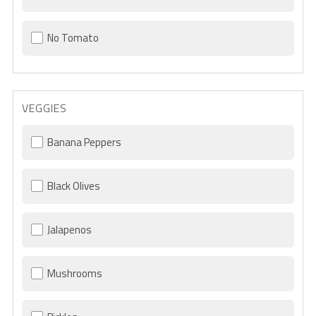
No Tomato
VEGGIES
Banana Peppers
Black Olives
Jalapenos
Mushrooms