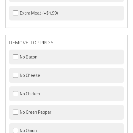
Extra Meat
(+$1.99)
REMOVE TOPPINGS
No Bacon
No Cheese
No Chicken
No Green Pepper
No Onion