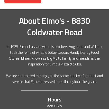
About
Elmo's - 8830
Coldwater Road
In 1925, Elmer Lassus, with his brothers August Jr. and William,
took the reins of what is today Lassus Handy Dandy Food
Stores. Elmer, Known as Big Mo to family and friends, is the
inspiration for Elmo’s Pizza & Subs.
We are committed to bring you the same quality of product and
service that Elmer stressed to us throughout the years.
Hours
open now