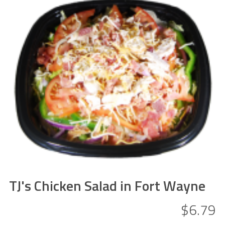
TJ's Chicken Salad in Fort Wayne
$6.79