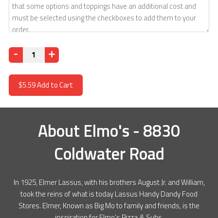
Quantity
$5.59
Add to Cart
About
Elmo's - 8830
Coldwater Road
In 1925, Elmer Lassus, with his brothers August Jr. and William,
took the reins of what is today Lassus Handy Dandy Food
Stores. Elmer, Known as Big Mo to family and friends, is the
inspiration for Elmo’s Pizza & Subs.