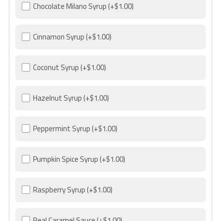
Chocolate Milano Syrup
(+$1.00)
Cinnamon Syrup
(+$1.00)
Coconut Syrup
(+$1.00)
Hazelnut Syrup
(+$1.00)
Peppermint Syrup
(+$1.00)
Pumpkin Spice Syrup
(+$1.00)
Raspberry Syrup
(+$1.00)
Real Caramel Sauce
(+$1.00)