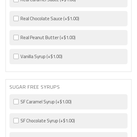
Real Chocolate Sauce
(+$1.00)
Real Peanut Butter
(+$1.00)
Vanilla Syrup
(+$1.00)
SUGAR FREE SYRUPS
SF Caramel Syrup
(+$1.00)
SF Chocolate Syrup
(+$1.00)