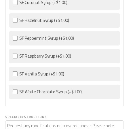
SF Coconut Syrup
(+$1.00)
SF Hazelnut Syrup
(+$1.00)
SF Peppermint Syrup
(+$1.00)
SF Raspberry Syrup
(+$1.00)
SF Vanilla Syrup
(+$1.00)
SF White Chocolate Syrup
(+$1.00)
SPECIAL INSTRUCTIONS