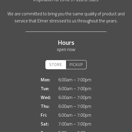
We are committed to bring you the same quality of product and
service that Elmer stressed to us throughout the years.
Hours
open now
STORE
PICKUP
Mon:
6:00am – 7:00pm
Tue:
6:00am – 7:00pm
Wed:
6:00am – 7:00pm
Thu:
6:00am – 7:00pm
Fri:
6:00am – 7:00pm
Sat:
7:00am – 7:00pm