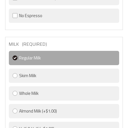
No Espresso
MILK (REQUIRED)
Regular Milk
Skim Milk
Whole Milk
Almond Milk
(+$1.00)