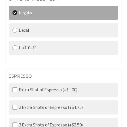
Regular
Decaf
Half-Caff
ESPRESSO
Extra Shot of Espresso
(+$1.00)
2 Extra Shots of Espresso
(+$1.75)
3 Extra Shots of Espresso
(+$2.50)