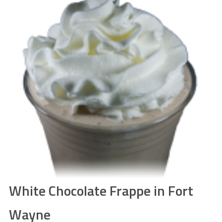
White Chocolate Frappe in Fort
Wayne