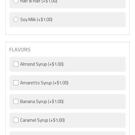
Half & Half
(+$1.00)
Soy Milk
(+$1.00)
FLAVORS
Almond Syrup
(+$1.00)
Amaretto Syrup
(+$1.00)
Banana Syrup
(+$1.00)
Caramel Syrup
(+$1.00)