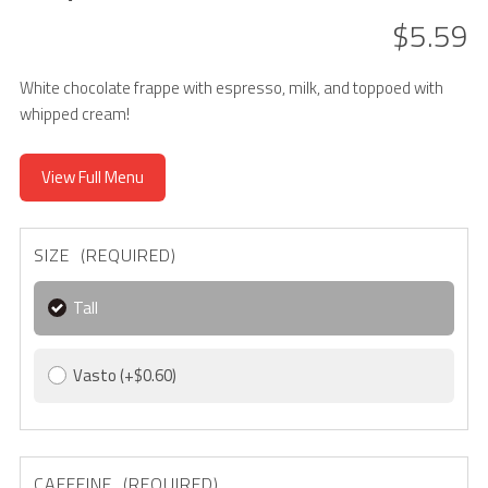
$5.59
White chocolate frappe with espresso, milk, and toppoed with
whipped cream!
View Full Menu
SIZE (REQUIRED)
Tall
Vasto
(+$0.60)
CAFFEINE (REQUIRED)