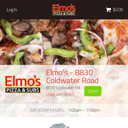
Cart
Log In
$0.00
Elmo's - 8830
Coldwater Road
8830 Coldwater Rd
Open
(260) 497-8385
SATURDAY HOURS
7:00am – 7:00pm