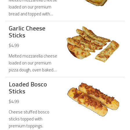
loaded on our premium
bread and topped with
garlic butter.
Garlic Cheese
Sticks
$4.99
Melted mozzarella cheese
loaded on our premium
pizza dough, oven baked
and topped with garlic
Loaded Bosco
butter, Parmesan cheese
Sticks
and oregano.
$4.99
Cheese stuffed bosco
sticks topped with
premium toppings.