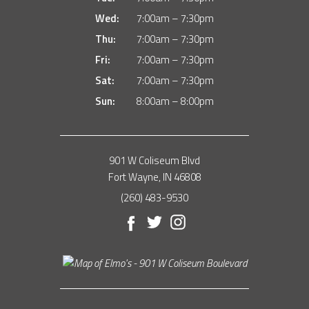
Wed:
7:00am – 7:30pm
Thu:
7:00am – 7:30pm
Fri:
7:00am – 7:30pm
Sat:
7:00am – 7:30pm
Sun:
8:00am – 8:00pm
901 W Coliseum Blvd
Fort Wayne, IN 46808
(260) 483-9530
Facebook
Twitter
Instagram