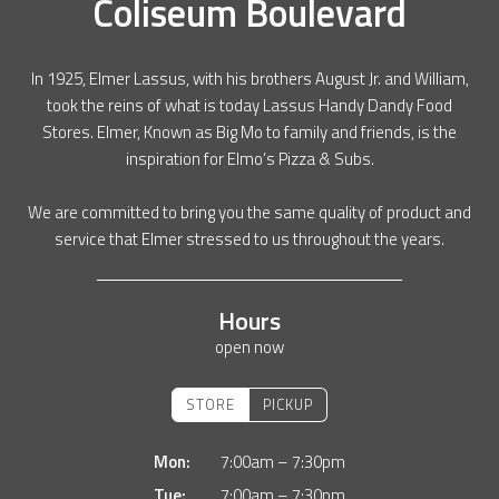
Coliseum Boulevard
In 1925, Elmer Lassus, with his brothers August Jr. and William,
took the reins of what is today Lassus Handy Dandy Food
Stores. Elmer, Known as Big Mo to family and friends, is the
inspiration for Elmo’s Pizza & Subs.
We are committed to bring you the same quality of product and
service that Elmer stressed to us throughout the years.
Hours
open now
STORE
PICKUP
Mon:
7:00am – 7:30pm
Tue:
7:00am – 7:30pm