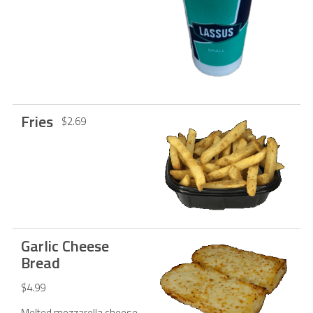
Fries
$2.69
Garlic Cheese
Bread
$4.99
Melted mozzarella cheese