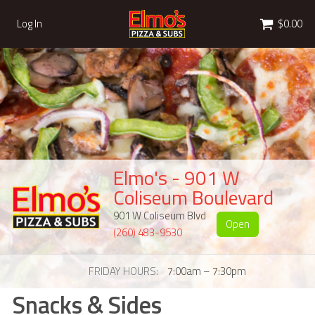
Cart
Log In
$0.00
Elmo's - 901 W
Coliseum Boulevard
901 W Coliseum Blvd
Open
(260) 483-9530
FRIDAY HOURS
7:00am – 7:30pm
Snacks & Sides
Snacks & Sides