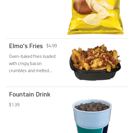
Elmo's Fries
$4.99
Oven-baked fries loaded
with crispy bacon
crumbles and melted
Monterey jack cheese.
Served with a side of
ranch.
Fountain Drink
$1.39