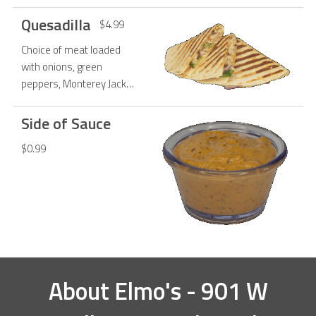
Quesadilla
$4.99
Choice of meat loaded
with onions, green
peppers, Monterey Jack
cheese, smothered in
chipotle sauce and stuffed
Side of Sauce
in 10 tortilla.
$0.99
About
Elmo's - 901 W