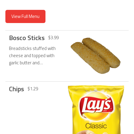
View Full Menu
Bosco Sticks
$3.99
Breadsticks stuffed with
cheese and topped with
garlic butter and
Parmesan cheese, served
with a cup of marinara.
Chips
$1.29