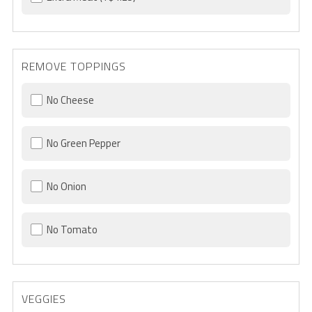
REMOVE TOPPINGS
No Cheese
No Green Pepper
No Onion
No Tomato
VEGGIES