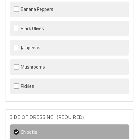
Banana Peppers
Black Olives
Jalapenos
Mushrooms
Pickles
SIDE OF DRESSING (REQUIRED)
Chipotle