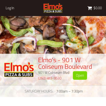
Cart
Log In
$0.00
Elmo's - 901 W
Coliseum Boulevard
901 W Coliseum Blvd
Open
(260) 483-9530
SATURDAY HOURS
7:00am – 7:30pm