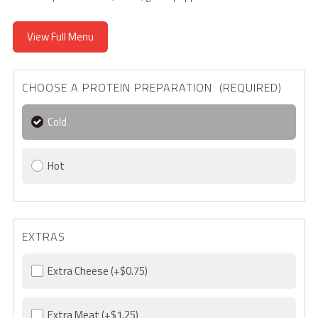
View Full Menu
CHOOSE A PROTEIN PREPARATION (REQUIRED)
Cold
Hot
EXTRAS
Extra Cheese
(+$0.75)
Extra Meat
(+$1.25)