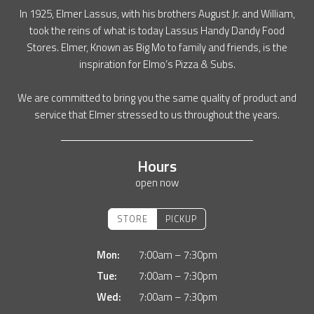
In 1925, Elmer Lassus, with his brothers August Jr. and William,
took the reins of what is today Lassus Handy Dandy Food
Stores. Elmer, Known as Big Mo to family and friends, is the
inspiration for Elmo’s Pizza & Subs.
We are committed to bring you the same quality of product and
service that Elmer stressed to us throughout the years.
Hours
open now
STORE
PICKUP
Mon:
7:00am – 7:30pm
Tue:
7:00am – 7:30pm
Wed:
7:00am – 7:30pm