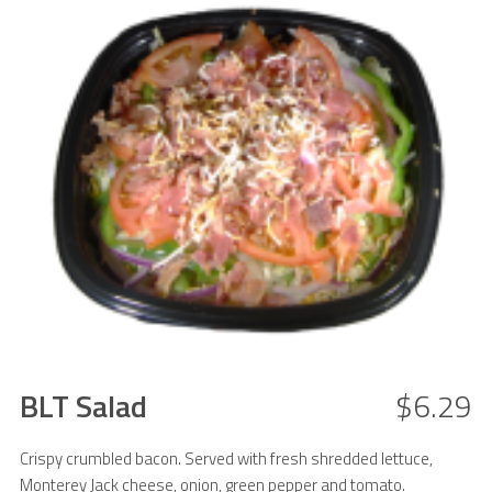
BLT Salad
$6.29
Crispy crumbled bacon. Served with fresh shredded lettuce,
Monterey Jack cheese, onion, green pepper and tomato.