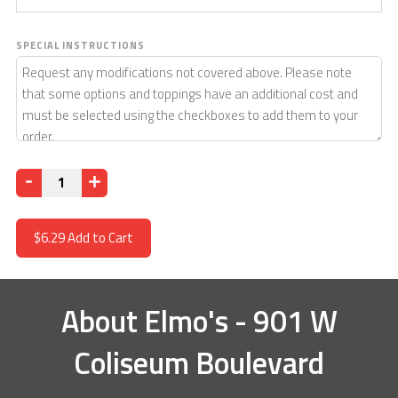
SPECIAL INSTRUCTIONS
Quantity
$6.29
Add to Cart
About
Elmo's - 901 W
Coliseum Boulevard