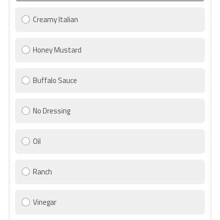
Creamy Italian
Honey Mustard
Buffalo Sauce
No Dressing
Oil
Ranch
Vinegar