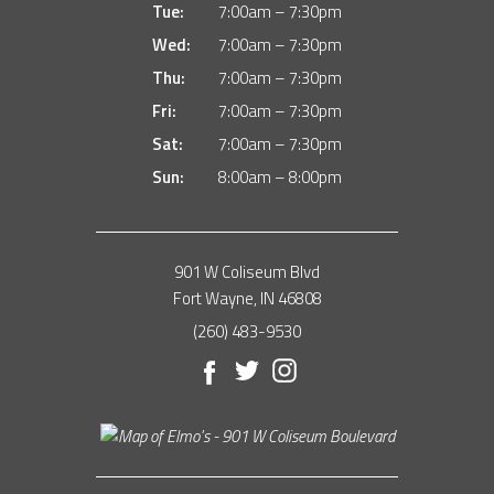
Tue:
7:00am – 7:30pm
Wed:
7:00am – 7:30pm
Thu:
7:00am – 7:30pm
Fri:
7:00am – 7:30pm
Sat:
7:00am – 7:30pm
Sun:
8:00am – 8:00pm
901 W Coliseum Blvd
Fort Wayne, IN 46808
(260) 483-9530
Facebook
Twitter
Instagram