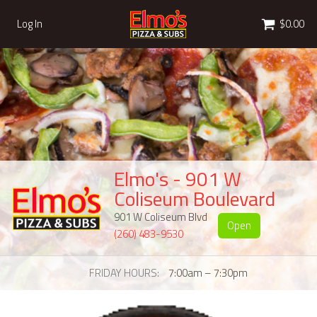
Cart
Log In
$0.00
Elmo's - 901 W
Coliseum Boulevard
901 W Coliseum Blvd
Open
(260) 483-9530
FRIDAY HOURS
7:00am – 7:30pm