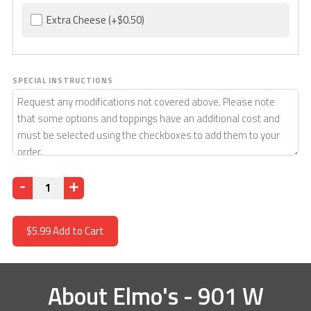
Extra Cheese
(+$0.50)
SPECIAL INSTRUCTIONS
Quantity
$5.99
Add to Cart
About
Elmo's - 901 W