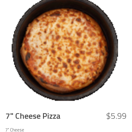
7" Cheese Pizza
$5.99
7" Cheese