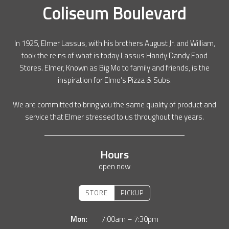
Coliseum Boulevard
In 1925, Elmer Lassus, with his brothers August Jr. and William,
took the reins of what is today Lassus Handy Dandy Food
Stores. Elmer, Known as Big Mo to family and friends, is the
inspiration for Elmo’s Pizza & Subs.
We are committed to bring you the same quality of product and
service that Elmer stressed to us throughout the years.
Hours
open now
STORE
PICKUP
Mon:
7:00am – 7:30pm