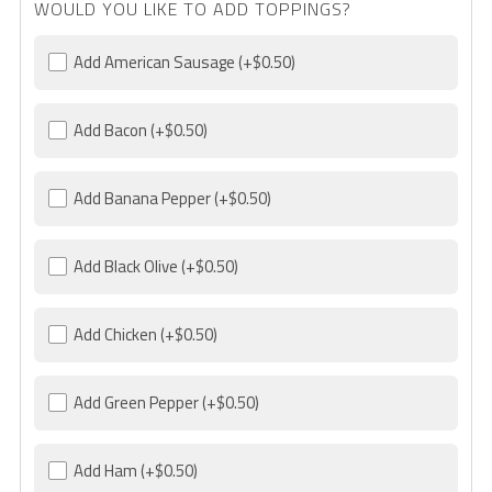
WOULD YOU LIKE TO ADD TOPPINGS?
Add American Sausage
(+$0.50)
Add Bacon
(+$0.50)
Add Banana Pepper
(+$0.50)
Add Black Olive
(+$0.50)
Add Chicken
(+$0.50)
Add Green Pepper
(+$0.50)
Add Ham
(+$0.50)