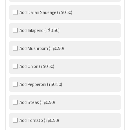
Add Italian Sausage
(+$0.50)
Add Jalapeno
(+$0.50)
Add Mushroom
(+$0.50)
Add Onion
(+$0.50)
Add Pepperoni
(+$0.50)
Add Steak
(+$0.50)
Add Tomato
(+$0.50)