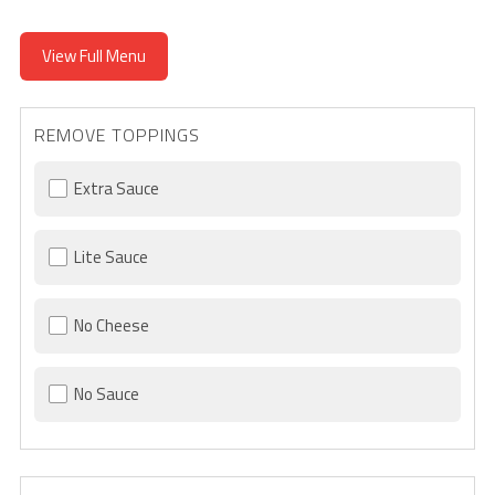
View Full Menu
REMOVE TOPPINGS
Extra Sauce
Lite Sauce
No Cheese
No Sauce