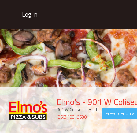
Log In
Elmo's - 901 W Colis
901 W Coliseum Blvd
Pre-order Only
(260) 483-9530