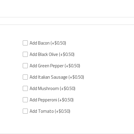
Add Bacon
(+$0.50)
Add Black Olive
(+$0.50)
Add Green Pepper
(+$0.50)
Add Italian Sausage
(+$0.50)
Add Mushroom
(+$0.50)
Add Pepperoni
(+$0.50)
Add Tomato
(+$0.50)