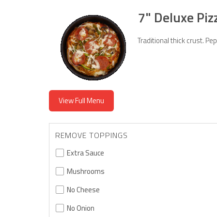
7" Deluxe Piz
Traditional thick crust. 
View Full Menu
REMOVE TOPPINGS
Extra Sauce
Mushrooms
No Cheese
No Onion