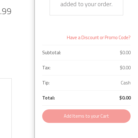
added to your order.
.99
Have a Discount or Promo Code?
Subtotal:
$0.00
Tax:
$0.00
Tip:
Cash
Total:
$0.00
Add Items to your Cart