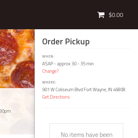
Cart
$0.00
Order Pickup
WHEN:
ASAP
- approx 30 - 35 min
Change?
WHERE:
901 W Coliseum Blvd Fort Wayne, IN 46808
Get Directions
:30pm
Quantity
Description
Price
No items have been