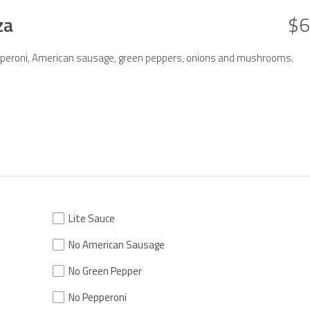
za
$6
Pepperoni, American sausage, green peppers, onions and mushrooms.
Lite Sauce
No American Sausage
No Green Pepper
No Pepperoni