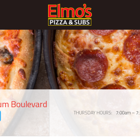
eum Boulevard
THURSDAY HOURS
7:00am – 7