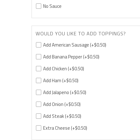
No Sauce
WOULD YOU LIKE TO ADD TOPPINGS?
Add American Sausage
(+$0.50)
Add Banana Pepper
(+$0.50)
Add Chicken
(+$0.50)
Add Ham
(+$0.50)
Add Jalapeno
(+$0.50)
Add Onion
(+$0.50)
Add Steak
(+$0.50)
Extra Cheese
(+$0.50)