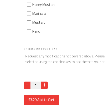
Honey Mustard
Marinara
Mustard
Ranch
SPECIAL INSTRUCTIONS
Quantity
$3.29
Add to Cart