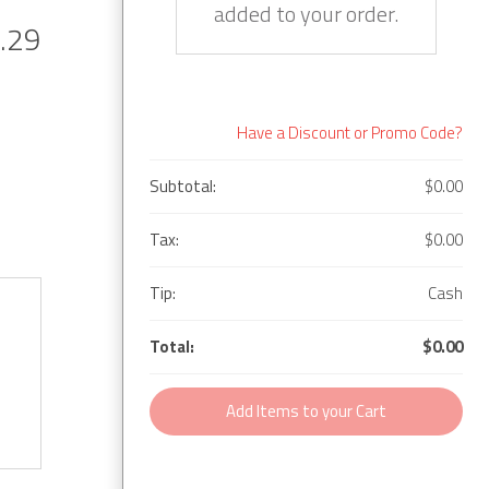
added to your order.
.29
Have a Discount or Promo Code?
Subtotal:
$0.00
Tax:
$0.00
Tip:
Cash
Total:
$0.00
Add Items to your Cart