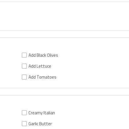
Add Black Olives
Add Lettuce
Add Tomatoes
Creamy Italian
Garlic Butter