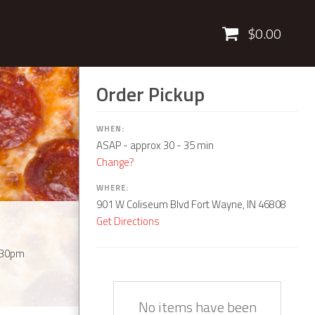
Cart
$0.00
Order Pickup
WHEN:
ASAP
- approx 30 - 35 min
Change?
WHERE:
901 W Coliseum Blvd Fort Wayne, IN 46808
Get Directions
:30pm
Quantity
Description
Price
No items have been