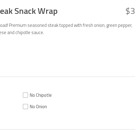
Steak Snack Wrap
$3
 road! Premium seasoned steak topped with fresh onion, green pepper,
ese and chipotle sauce.
No Chipotle
No Onion