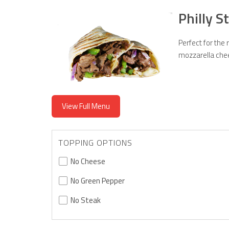
Philly 
Perfect for the
mozzarella che
View Full Menu
TOPPING OPTIONS
No Cheese
No Green Pepper
No Steak