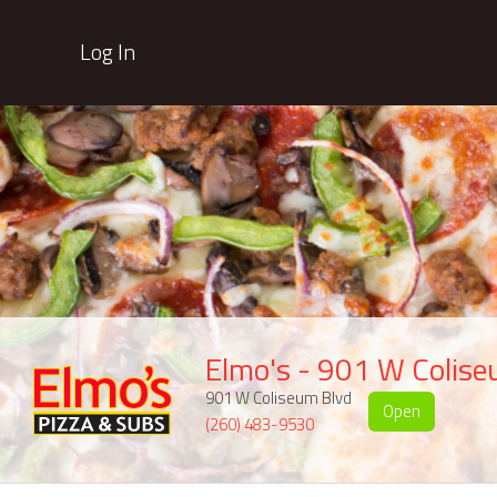
Log In
Elmo's - 901 W Colis
901 W Coliseum Blvd
Open
(260) 483-9530