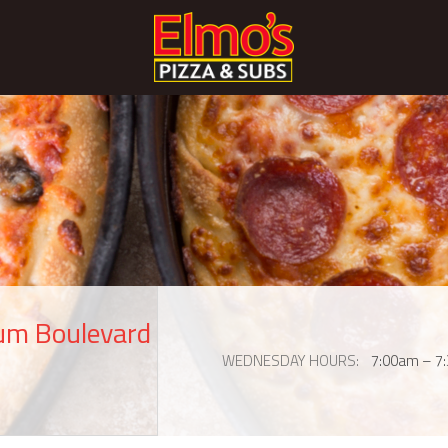
eum Boulevard
WEDNESDAY HOURS
7:00am – 7