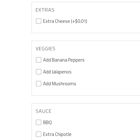
EXTRAS
Extra Cheese
(+$0.01)
VEGGIES
Add Banana Peppers
Add Jalapenos
Add Mushrooms
SAUCE
BBQ
Extra Chipotle