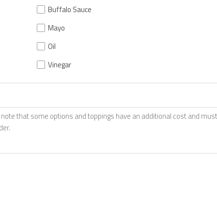
Buffalo Sauce
Mayo
Oil
Vinegar