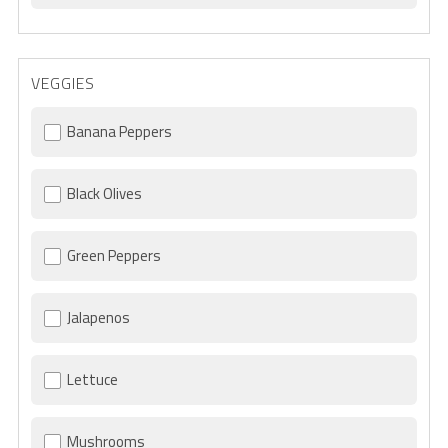
VEGGIES
Banana Peppers
Black Olives
Green Peppers
Jalapenos
Lettuce
Mushrooms