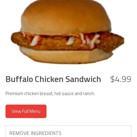
Buffalo Chicken Sandwich
$4.99
Premium chicken breast, hot sauce and ranch.
View Full Menu
REMOVE INGREDIENTS