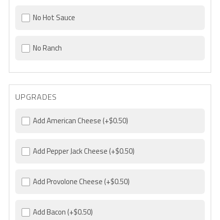
No Hot Sauce
No Ranch
UPGRADES
Add American Cheese
(+$0.50)
Add Pepper Jack Cheese
(+$0.50)
Add Provolone Cheese
(+$0.50)
Add Bacon
(+$0.50)