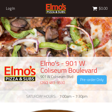
Cart
Log In
$0.00
Elmo's - 901 W
Coliseum Boulevard
901 W Coliseum Blvd
Pre-order Only
(260) 483-9530
SATURDAY HOURS
7:00am – 7:30pm