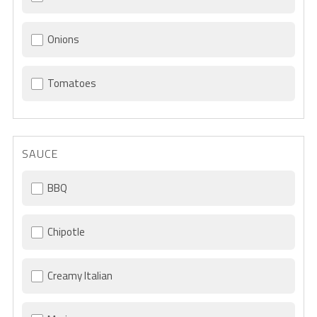
Onions
Tomatoes
SAUCE
BBQ
Chipotle
Creamy Italian