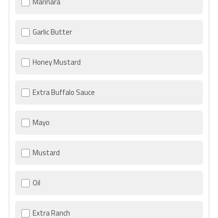
Marinara
Garlic Butter
Honey Mustard
Extra Buffalo Sauce
Mayo
Mustard
Oil
Extra Ranch