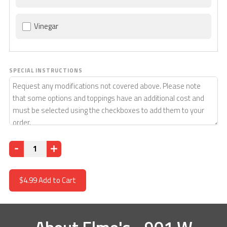
Vinegar
SPECIAL INSTRUCTIONS
Quantity
$4.99
Add to Cart