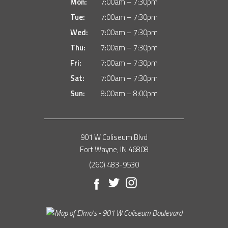
Mon:
7:00am – 7:30pm
Tue:
7:00am – 7:30pm
Wed:
7:00am – 7:30pm
Thu:
7:00am – 7:30pm
Fri:
7:00am – 7:30pm
Sat:
7:00am – 7:30pm
Sun:
8:00am – 8:00pm
901 W Coliseum Blvd
Fort Wayne, IN 46808
(260) 483-9530
Facebook
Twitter
Instagram