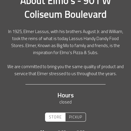
About
Elmo's - 901 W
Coliseum Boulevard
In 1925, Elmer Lassus, with his brothers August Jr. and William,
took the reins of what is today Lassus Handy Dandy Food
Stores. Elmer, Known as Big Mo to family and friends, is the
inspiration for Elmo’s Pizza & Subs.
We are committed to bring you the same quality of product and
service that Elmer stressed to us throughout the years.
Hours
closed
STORE
PICKUP