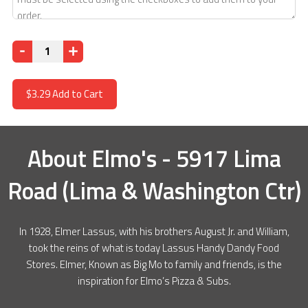
Quantity
$3.29
Add to Cart
About
Elmo's - 5917 Lima
Road (Lima & Washington Ctr)
In 1928, Elmer Lassus, with his brothers August Jr. and William,
took the reins of what is today Lassus Handy Dandy Food
Stores. Elmer, Known as Big Mo to family and friends, is the
inspiration for Elmo’s Pizza & Subs.