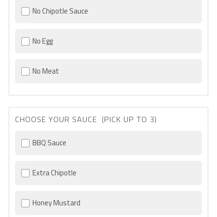
No Chipotle Sauce
No Egg
No Meat
CHOOSE YOUR SAUCE (PICK UP TO 3)
BBQ Sauce
Extra Chipotle
Honey Mustard