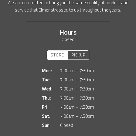
We are committed to bring you the same quality of product and
service that Elmer stressed to us throughout the years.
Hours
closed
STORE
PICKUP
Mon:
7:00am – 7:30pm
Tue:
7:00am – 7:30pm
Wed:
7:00am – 7:30pm
Thu:
7:00am – 7:30pm
Fri:
7:00am – 7:30pm
Sat:
7:00am – 7:30pm
Sun:
Closed