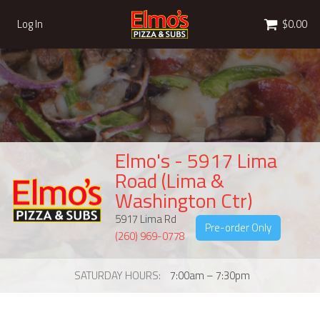
Cart
Log In
$0.00
Elmo's - 5917 Lima
Road (Lima &
Washington Ctr)
5917 Lima Rd
Pre-order Only
(260) 969-0778
SATURDAY HOURS
7:00am – 7:30pm