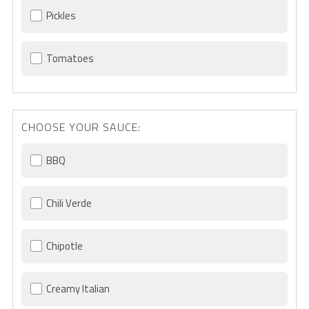
Pickles
Tomatoes
CHOOSE YOUR SAUCE:
BBQ
Chili Verde
Chipotle
Creamy Italian