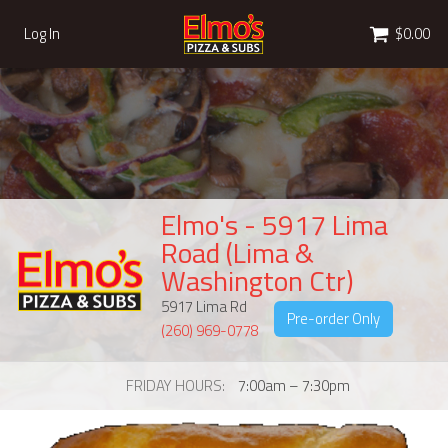
Cart
Log In
$0.00
Elmo's - 5917 Lima
Road (Lima &
Washington Ctr)
5917 Lima Rd
Pre-order Only
(260) 969-0778
FRIDAY HOURS
7:00am – 7:30pm