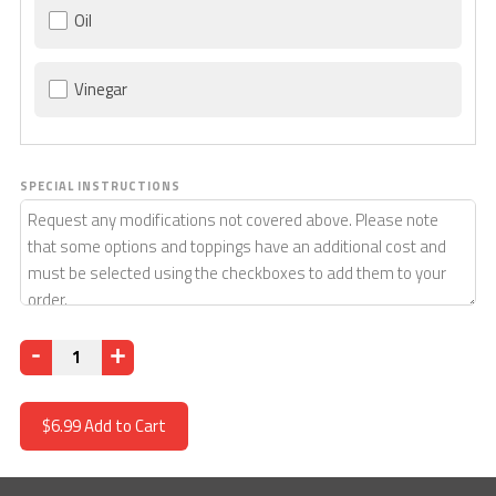
Oil
Vinegar
SPECIAL INSTRUCTIONS
Quantity
$6.99
Add to Cart