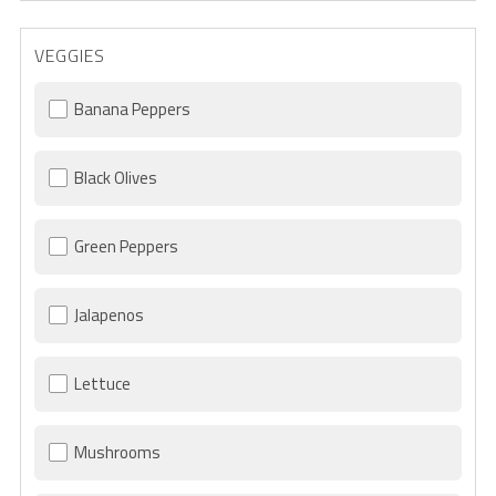
VEGGIES
Banana Peppers
Black Olives
Green Peppers
Jalapenos
Lettuce
Mushrooms