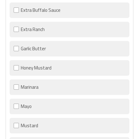
Extra Buffalo Sauce
Extra Ranch
Garlic Butter
Honey Mustard
Marinara
Mayo
Mustard