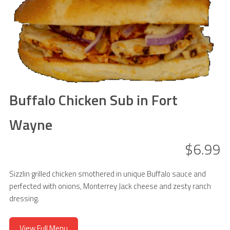
Buffalo Chicken Sub in Fort
Wayne
$6.99
Sizzlin grilled chicken smothered in unique Buffalo sauce and
perfected with onions, Monterrey Jack cheese and zesty ranch
dressing.
View Full Menu