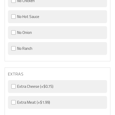
No Chicken
No Hot Sauce
No Onion
No Ranch
EXTRAS
Extra Cheese
(+$0.75)
Extra Meat
(+$1.99)