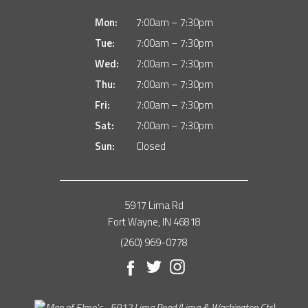
Mon:
7:00am – 7:30pm
Tue:
7:00am – 7:30pm
Wed:
7:00am – 7:30pm
Thu:
7:00am – 7:30pm
Fri:
7:00am – 7:30pm
Sat:
7:00am – 7:30pm
Sun:
Closed
5917 Lima Rd
Fort Wayne, IN 46818
(260) 969-0778
Facebook
Twitter
Instagram