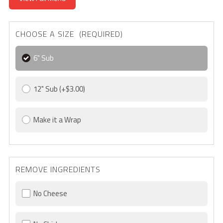
CHOOSE A SIZE (REQUIRED)
6" Sub
12" Sub
(+$3.00)
Make it a Wrap
REMOVE INGREDIENTS
No Cheese