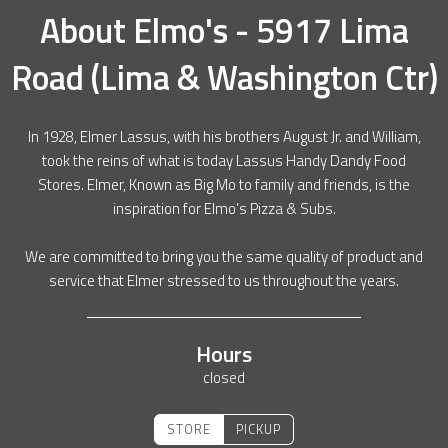
About
Elmo's - 5917 Lima
Road (Lima & Washington Ctr)
In 1928, Elmer Lassus, with his brothers August Jr. and William,
took the reins of what is today Lassus Handy Dandy Food
Stores. Elmer, Known as Big Mo to family and friends, is the
inspiration for Elmo’s Pizza & Subs.
We are committed to bring you the same quality of product and
service that Elmer stressed to us throughout the years.
Hours
closed
STORE
PICKUP