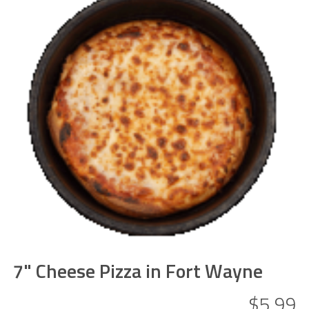
7" Cheese Pizza in Fort Wayne
$5.99