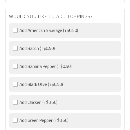
WOULD YOU LIKE TO ADD TOPPINGS?
Add American Sausage
(+$0.50)
Add Bacon
(+$0.50)
Add Banana Pepper
(+$0.50)
Add Black Olive
(+$0.50)
Add Chicken
(+$0.50)
Add Green Pepper
(+$0.50)