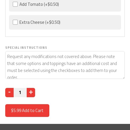
Add Tomato
(+$0.50)
Extra Cheese
(+$0.50)
SPECIAL INSTRUCTIONS
Quantity
$5.99
Add to Cart