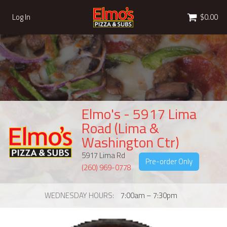
Cart
Log In
$0.00
Elmo's - 5917 Lima
Road (Lima &
Washington Ctr)
5917 Lima Rd
Pre-order Only
(260) 969-0778
WEDNESDAY HOURS
7:00am – 7:30pm