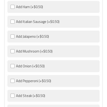
Add Ham
(+$0.50)
Add Italian Sausage
(+$0.50)
Add Jalapeno
(+$0.50)
Add Mushroom
(+$0.50)
Add Onion
(+$0.50)
Add Pepperoni
(+$0.50)
Add Steak
(+$0.50)