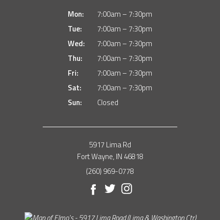
Mon:
7:00am – 7:30pm
Tue:
7:00am – 7:30pm
Wed:
7:00am – 7:30pm
Thu:
7:00am – 7:30pm
Fri:
7:00am – 7:30pm
Sat:
7:00am – 7:30pm
Sun:
Closed
5917 Lima Rd
Fort Wayne, IN 46818
(260) 969-0778
Facebook
Twitter
Instagram