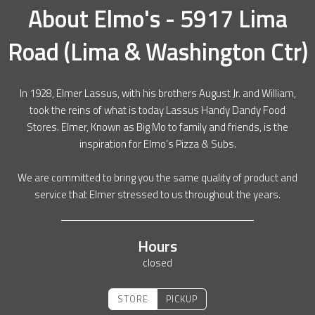
About
Elmo's - 5917 Lima
Road (Lima & Washington Ctr)
In 1928, Elmer Lassus, with his brothers August Jr. and William,
took the reins of what is today Lassus Handy Dandy Food
Stores. Elmer, Known as Big Mo to family and friends, is the
inspiration for Elmo’s Pizza & Subs.
We are committed to bring you the same quality of product and
service that Elmer stressed to us throughout the years.
Hours
closed
STORE
PICKUP