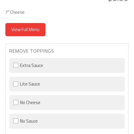
7" Cheese
View Full Menu
REMOVE TOPPINGS
Extra Sauce
Lite Sauce
No Cheese
No Sauce