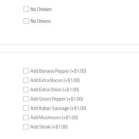
No Chicken
No Onions
Add Banana Pepper
(+$1.00)
Add Extra Bacon
(+$1.00)
Add Extra Onion
(+$1.00)
Add Green Pepper
(+$1.00)
Add Italian Sausage
(+$1.00)
Add Mushroom
(+$1.00)
Add Steak
(+$1.00)