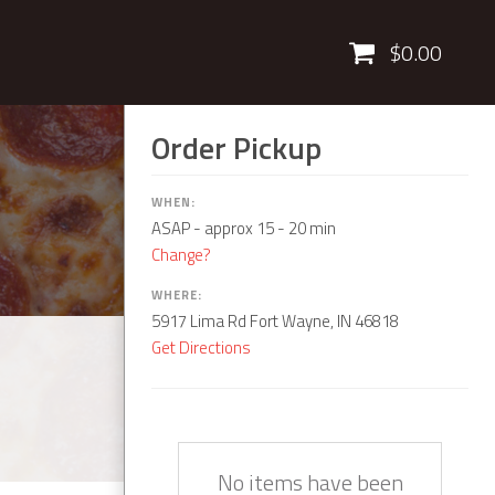
Cart
$0.00
Order Pickup
WHEN:
ASAP
- approx 15 - 20 min
Change?
WHERE:
5917 Lima Rd Fort Wayne, IN 46818
Get Directions
Quantity
Description
Price
No items have been