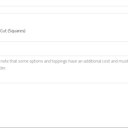
 Cut (Squares)