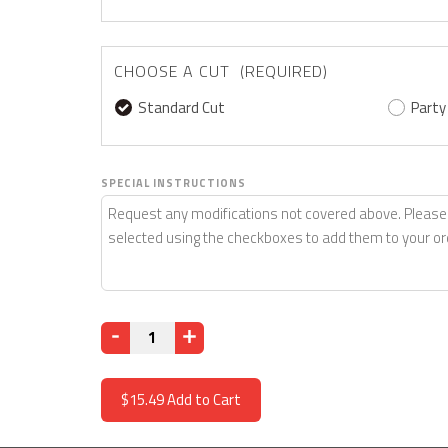
CHOOSE A CUT (REQUIRED)
Standard Cut
Party
SPECIAL INSTRUCTIONS
Quantity
$15.49
Add to Cart