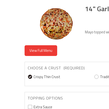
14" Garl
Mayo topped wi
View Full Menu
CHOOSE A CRUST (REQUIRED)
Crispy Thin Crust
Tradi
TOPPING OPTIONS
Extra Sauce