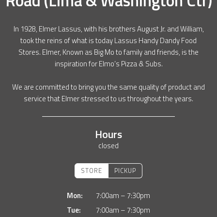
In 1928, Elmer Lassus, with his brothers August Jr. and William,
took the reins of what is today Lassus Handy Dandy Food
Stores. Elmer, Known as Big Mo to family and friends, is the
inspiration for Elmo’s Pizza & Subs.
We are committed to bring you the same quality of product and
service that Elmer stressed to us throughout the years.
Hours
closed
STORE
PICKUP
Mon:
7:00am – 7:30pm
Tue:
7:00am – 7:30pm