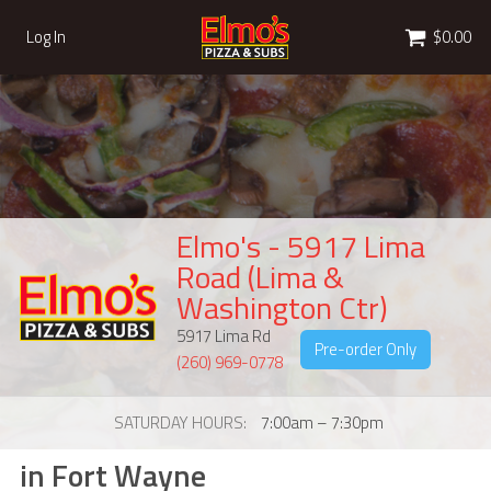
Cart
Log In
$0.00
Elmo's - 5917 Lima
Road (Lima &
Washington Ctr)
5917 Lima Rd
Pre-order Only
(260) 969-0778
SATURDAY HOURS
7:00am – 7:30pm
in Fort Wayne