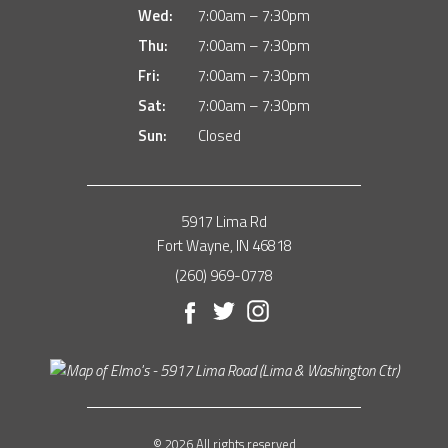
Wed:
7:00am – 7:30pm
Thu:
7:00am – 7:30pm
Fri:
7:00am – 7:30pm
Sat:
7:00am – 7:30pm
Sun:
Closed
5917 Lima Rd
Fort Wayne, IN 46818
(260) 969-0778
Facebook
Twitter
Instagram
© 2026 All rights reserved