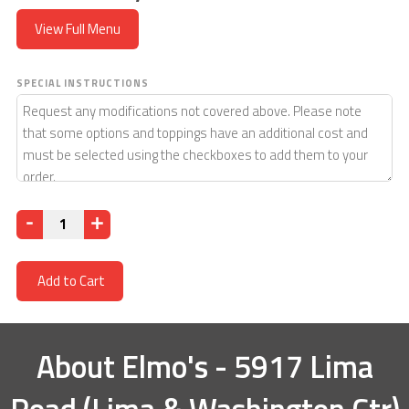
View Full Menu
SPECIAL INSTRUCTIONS
Quantity
Add to Cart
About
Elmo's - 5917 Lima
Road (Lima & Washington Ctr)